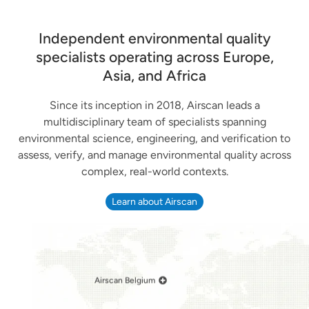
Independent environmental quality
specialists operating across Europe,
Asia, and Africa
Since its inception in 2018, Airscan leads a
multidisciplinary team of specialists spanning
environmental science, engineering, and verification to
assess, verify, and manage environmental quality across
complex, real-world contexts.
Learn about Airscan
Airscan Belgium