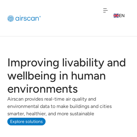
EN
NL
FR
Improving livability and
wellbeing in human
environments
Airscan provides real-time air quality and
environmental data to make buildings and cities
smarter, healthier, and more sustainable
Explore solutions