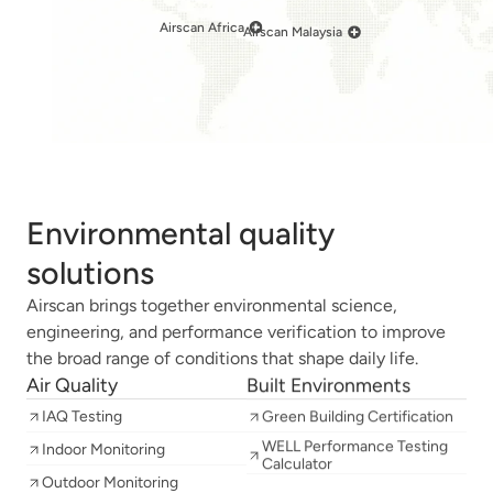
Airscan Africa
Airscan Malaysia
Environmental quality
solutions
Airscan brings together environmental science,
engineering, and performance verification to improve
the broad range of conditions that shape daily life.
Air Quality
Built Environments
IAQ Testing
Green Building Certification
WELL Performance Testing
Indoor Monitoring
Calculator
Outdoor Monitoring