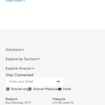
Solutions
Explore by Sectors
Explore Airscan
Stay Connected
Airscan.org
Airscan Malaysia
Email
Belgium
Malaysia
Rue d’Accolay 15/17,
L13-08, Level 13,