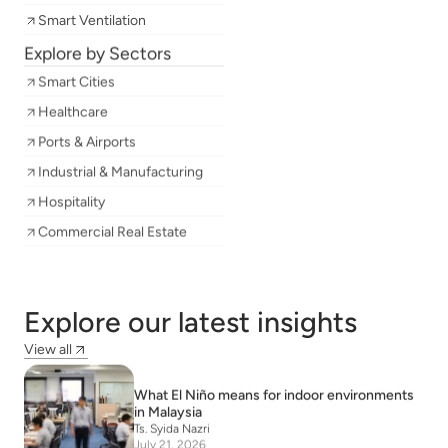
Smart Ventilation
Explore by Sectors
Smart Cities
Healthcare
Ports & Airports
Industrial & Manufacturing
Hospitality
Commercial Real Estate
Explore our latest insights
View all
What El Niño means for indoor environments
in Malaysia
Ts. Syida Nazri
July 21, 2026