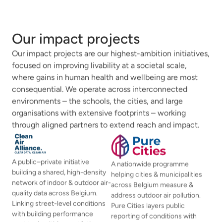
Our impact projects
Our impact projects are our highest-ambition initiatives,
focused on improving livability at a societal scale,
where gains in human health and wellbeing are most
consequential. We operate across interconnected
environments – the schools, the cities, and large
organisations with extensive footprints – working
through aligned partners to extend reach and impact.
A public–private initiative
A nationwide programme
building a shared, high-density
helping cities & municipalities
network of indoor & outdoor air-
across Belgium measure &
quality data across Belgium.
address outdoor air pollution.
Linking street-level conditions
Pure Cities layers public
with building performance
reporting of conditions with