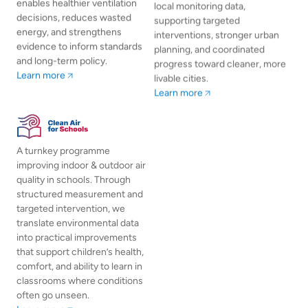
enables healthier ventilation
local monitoring data,
decisions, reduces wasted
supporting targeted
energy, and strengthens
interventions, stronger urban
evidence to inform standards
planning, and coordinated
and long-term policy.
progress toward cleaner, more
Learn more
livable cities.
Learn more
A turnkey programme
improving indoor & outdoor air
quality in schools. Through
structured measurement and
targeted intervention, we
translate environmental data
into practical improvements
that support children’s health,
comfort, and ability to learn in
classrooms where conditions
often go unseen.
Learn more