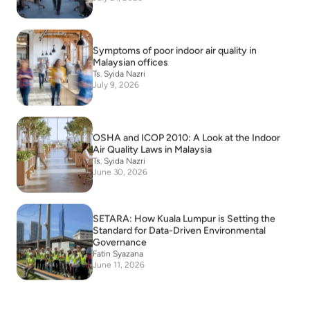
Symptoms of poor indoor air quality in
Malaysian offices
Ts. Syida Nazri
July 9, 2026
OSHA and ICOP 2010: A Look at the Indoor
Air Quality Laws in Malaysia
Ts. Syida Nazri
June 30, 2026
SETARA: How Kuala Lumpur is Setting the
Standard for Data-Driven Environmental
Governance
Fatin Syazana
June 11, 2026