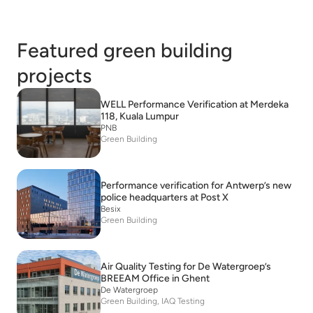
Featured green building
projects
WELL Performance Verification at Merdeka
118, Kuala Lumpur
PNB
Green Building
Performance verification for Antwerp’s new
police headquarters at Post X
Besix
Green Building
Air Quality Testing for De Watergroep’s
BREEAM Office in Ghent
De Watergroep
Green Building, IAQ Testing