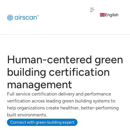
English
Dutch
French
Human-centered green
building certification
management
Full service certification delivery and performance
verification across leading green building systems to
help organizations create healthier, better-performing
built environments.
Connect with green building expert