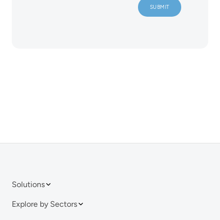
Solutions
Explore by Sectors