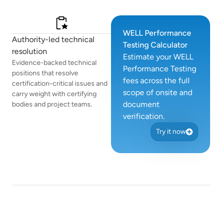
WELL Performance
Authority-led technical
Testing Calculator
resolution
Estimate your WELL
Evidence-backed technical
Performance Testing
positions that resolve
fees across the full
certification-critical issues and
scope of onsite and
carry weight with certifying
document
bodies and project teams.
verification.
Try it now