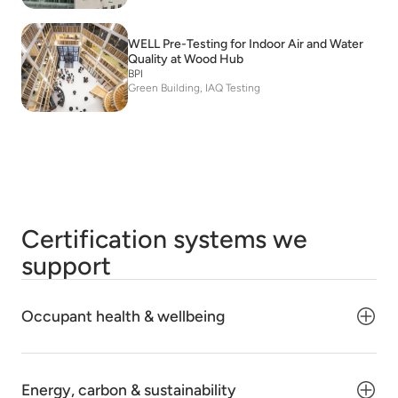
WELL Pre-Testing for Indoor Air and Water
Quality at Wood Hub
BPI
Green Building, IAQ Testing
Certification systems we
support
Occupant health & wellbeing
Energy, carbon & sustainability