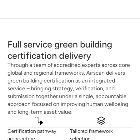
Full service green building
certification delivery
Through a team of accredited experts across core
global and regional frameworks, Airscan delivers
green building certification as an integrated
service – bringing strategy, verification, and
submission together under a single, accountable
approach focused on improving human wellbeing
and long-term asset value.
Certification pathway
Tailored framework
architecture
selection