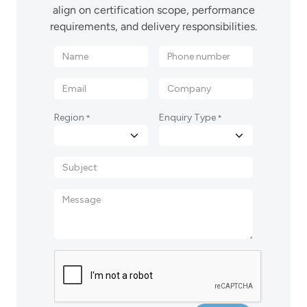
align on certification scope, performance
requirements, and delivery responsibilities.