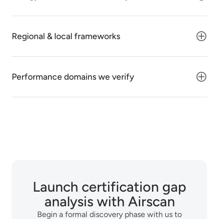
Regional & local frameworks
Performance domains we verify
Launch certification gap
analysis with Airscan
Begin a formal discovery phase with us to