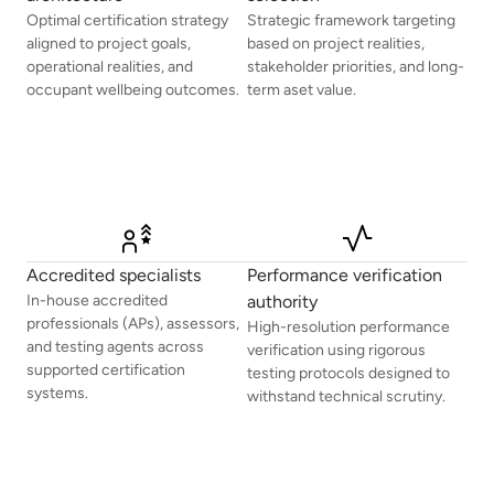
Optimal certification strategy
Strategic framework targeting
aligned to project goals,
based on project realities,
operational realities, and
stakeholder priorities, and long-
occupant wellbeing outcomes.
term aset value.
Accredited specialists
Performance verification
In-house accredited
authority
professionals (APs), assessors,
High-resolution performance
and testing agents across
verification using rigorous
supported certification
testing protocols designed to
systems.
withstand technical scrutiny.