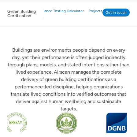
Green Building
WELL Performance Testing Calculator
Projects
Get in touch
Certification
Buildings are environments people depend on every
day, yet their performance is often judged indirectly
through plans, models, and stated intentions rather than
lived experience. Airscan manages the complete
delivery of green building certifications as a
performance-led discipline, helping organizations
translate lived conditions into verified outcomes that
deliver against human wellbeing and sustainable
targets.