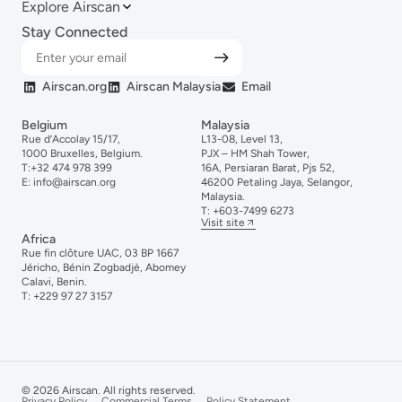
Explore Airscan
Stay Connected
Airscan.org
Airscan Malaysia
Email
Belgium
Malaysia
Rue d’Accolay 15/17,
L13-08, Level 13,
1000 Bruxelles, Belgium.
PJX – HM Shah Tower,
T:
+32 474 978 399
16A, Persiaran Barat, Pjs 52,
E:
info@airscan.org
46200 Petaling Jaya, Selangor,
Malaysia.
T:
+6
03-
7499
6273
Visit site
Africa
Rue fin clôture UAC, 03 BP 1667
Jéricho, Bénin Zogbadjè, Abomey
Calavi, Benin.
T:
+229 97 27 3157
© 2026 Airscan. All rights reserved.
Privacy Policy
Commercial Terms
Policy Statement