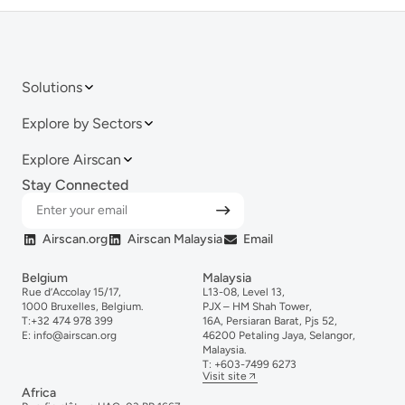
Solutions
Explore by Sectors
Explore Airscan
Stay Connected
Airscan.org
Airscan Malaysia
Email
Belgium
Malaysia
Rue d’Accolay 15/17,
L13-08, Level 13,
1000 Bruxelles, Belgium.
PJX – HM Shah Tower,
T:
+32 474 978 399
16A, Persiaran Barat, Pjs 52,
E:
info@airscan.org
46200 Petaling Jaya, Selangor,
Malaysia.
T:
+6
03-
7499
6273
Visit site
Africa