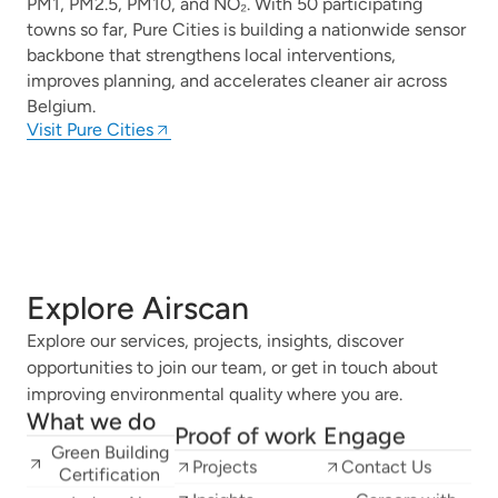
PM1, PM2.5, PM10, and NO₂. With 50 participating
towns so far, Pure Cities is building a nationwide sensor
backbone that strengthens local interventions,
improves planning, and accelerates cleaner air across
Belgium.
Visit Pure Cities
Explore Airscan
Explore our services, projects, insights, discover
opportunities to join our team, or get in touch about
improving environmental quality where you are.
What we do
Proof of work
Engage
Green Building
Projects
Contact Us
Certification
Insights
Careers with