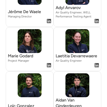
Adyl Anvarov
Jérôme De Waele
Air Quality Engineer, WELL
Managing Director
Performance Testing Agent
Marie Godard
Laetitia Devarrewaere
Project Manager
Air Quality Engineer
Aidan Van
Loïc Gonzalez
Ginderdeuren