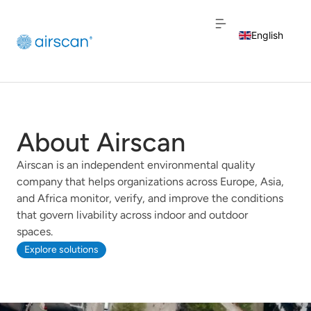
English
Dutch
French
About Airscan
Airscan is an independent environmental quality
company that helps organizations across Europe, Asia,
and Africa monitor, verify, and improve the conditions
that govern livability across indoor and outdoor
spaces.
Explore solutions