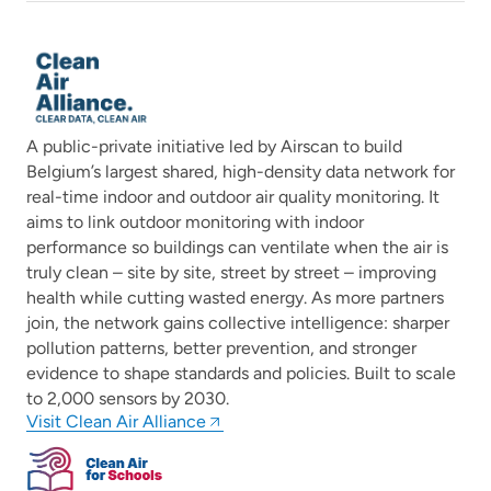
A public-private initiative led by Airscan to build
Belgium’s largest shared, high-density data network for
real-time indoor and outdoor air quality monitoring. It
aims to link outdoor monitoring with indoor
performance so buildings can ventilate when the air is
truly clean – site by site, street by street – improving
health while cutting wasted energy. As more partners
join, the network gains collective intelligence: sharper
pollution patterns, better prevention, and stronger
evidence to shape standards and policies. Built to scale
to 2,000 sensors by 2030.
Visit Clean Air Alliance