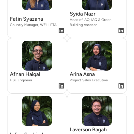
Syida Nazri
Fatin Syazana
Head of IAQ, IAQ & Green
Country Manager, WELL PTA
Building Assesor
Afnan Haiqal
Arina Asna
HSE Engineer
Project Sales Executive
Laverson Bagah