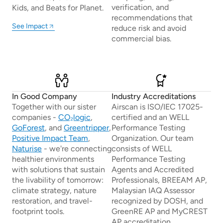
verification, and
Kids, and Beats for Planet.
recommendations that
See Impact
reduce risk and avoid
commercial bias.
In Good Company
Industry Accreditations
Together with our sister
Airscan is ISO/IEC 17025-
companies -
CO₂logic
,
certified and an WELL
GoForest
, and
Greentripper
,
Performance Testing
Positive Impact Team
,
Organization. Our team
Naturise
- we're connecting
consists of WELL
healthier environments
Performance Testing
with solutions that sustain
Agents and Accredited
the livability of tomorrow:
Professionals, BREEAM AP,
climate strategy, nature
Malaysian IAQ Assessor
restoration, and travel-
recognized by DOSH, and
footprint tools.
GreenRE AP and MyCREST
AP accreditation.