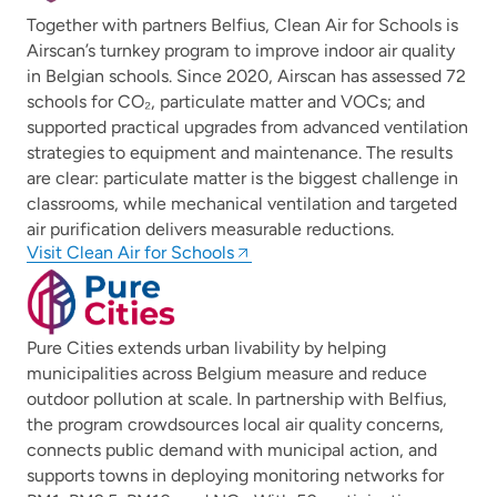
Together with partners Belfius, Clean Air for Schools is
Airscan’s turnkey program to improve indoor air quality
in Belgian schools. Since 2020, Airscan has assessed 72
schools for CO₂, particulate matter and VOCs; and
supported practical upgrades from advanced ventilation
strategies to equipment and maintenance. The results
are clear: particulate matter is the biggest challenge in
classrooms, while mechanical ventilation and targeted
air purification delivers measurable reductions.
Visit Clean Air for Schools
Pure Cities extends urban livability by helping
municipalities across Belgium measure and reduce
outdoor pollution at scale. In partnership with Belfius,
the program crowdsources local air quality concerns,
connects public demand with municipal action, and
supports towns in deploying monitoring networks for