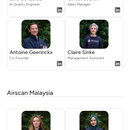
Ai Quality Engineer
Sales Manager
Antoine Geerinckx
Claire Sinke
Co-Founder
Management Assistant
Airscan Malaysia