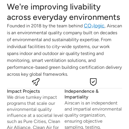
We're improving livability
across everyday environments
CO₂logic
Founded in 2018 by the team behind
, Airscan
is an environmental quality company built on decades
of environmental and sustainability expertise. From
individual facilities to city-wide systems, our work
spans indoor and outdoor air quality testing and
monitoring, smart ventilation solutions, and
performance-based green building certification delivery
across key global frameworks.
Impact Projects
Independence &
Impartiality
We drive turnkey impact
Airscan is an independent
programs that scale our
and impartial environmental
environmental quality
quality organization,
influence at a societal level
ensuring objective
such as Pure Cities, Clean
sampling, testing,
Air Alliance, Clean Air for