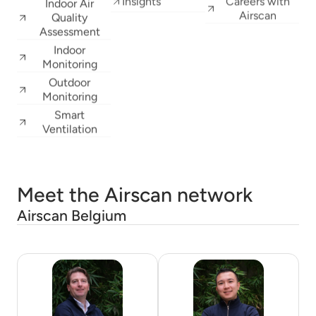
Indoor Air
Airscan
Quality
Assessment
Indoor
Monitoring
Outdoor
Monitoring
Smart
Ventilation
Meet the Airscan network
Airscan Belgium