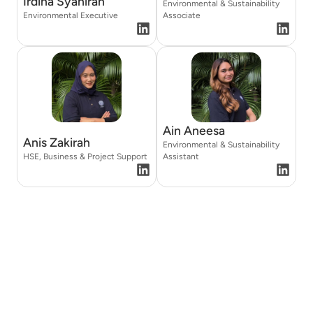
Irdina Syahirah
Environmental & Sustainability
Environmental Executive
Associate
Ain Aneesa
Anis Zakirah
Environmental & Sustainability
HSE, Business & Project Support
Assistant