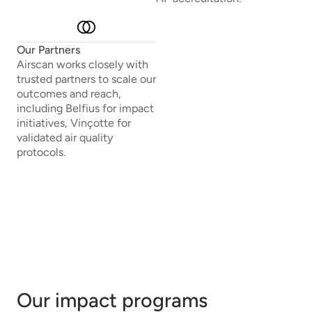
Our Partners
Airscan works closely with
trusted partners to scale our
outcomes and reach,
including Belfius for impact
initiatives, Vinçotte for
validated air quality
protocols.
Our impact programs