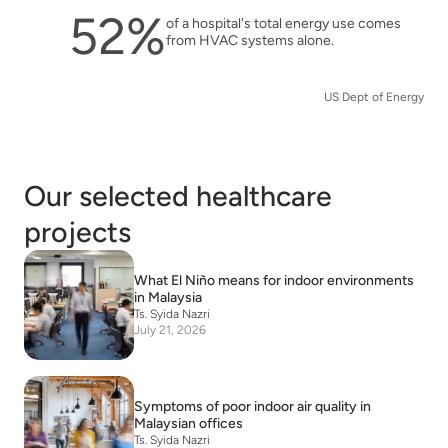
52%
of a hospital's total energy use comes
from HVAC systems alone.
US Dept of Energy
Our selected healthcare
projects
What El Niño means for indoor environments
in Malaysia
Ts. Syida Nazri
July 21, 2026
Symptoms of poor indoor air quality in
Malaysian offices
Ts. Syida Nazri