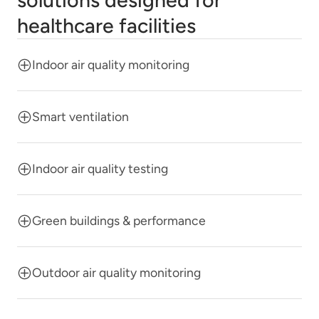
solutions designed for
healthcare facilities
Indoor air quality monitoring
Smart ventilation
Indoor air quality testing
Green buildings & performance
Outdoor air quality monitoring