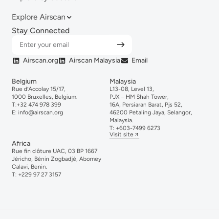
Explore Airscan
Stay Connected
Airscan.org
Airscan Malaysia
Email
Belgium
Malaysia
Rue d’Accolay 15/17,
L13-08, Level 13,
1000 Bruxelles, Belgium.
PJX – HM Shah Tower,
T:
+32 474 978 399
16A, Persiaran Barat, Pjs 52,
E:
info@airscan.org
46200 Petaling Jaya, Selangor,
Malaysia.
T:
+6
03-
7499
6273
Visit site
Africa
Rue fin clôture UAC, 03 BP 1667
Jéricho, Bénin Zogbadjè, Abomey
Calavi, Benin.
T:
+229 97 27 3157