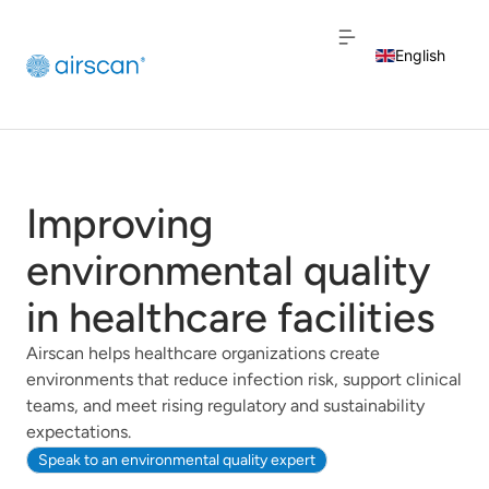
English
Dutch
French
Improving
environmental quality
in healthcare facilities
Airscan helps healthcare organizations create
environments that reduce infection risk, support clinical
teams, and meet rising regulatory and sustainability
expectations.
Speak to an environmental quality expert