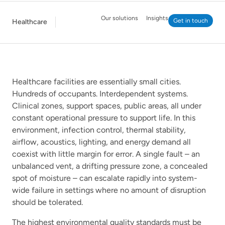
Our solutions
Insights
Get in touch
Healthcare
Healthcare facilities are essentially small cities.
Hundreds of occupants. Interdependent systems.
Clinical zones, support spaces, public areas, all under
constant operational pressure to support life. In this
environment, infection control, thermal stability,
airflow, acoustics, lighting, and energy demand all
coexist with little margin for error. A single fault – an
unbalanced vent, a drifting pressure zone, a concealed
spot of moisture – can escalate rapidly into system-
wide failure in settings where no amount of disruption
should be tolerated.
The highest environmental quality standards must be