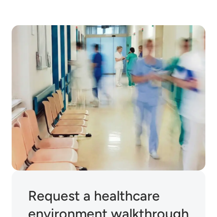
Request a healthcare
environment walkthrough