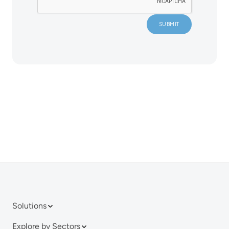
Solutions
Explore by Sectors