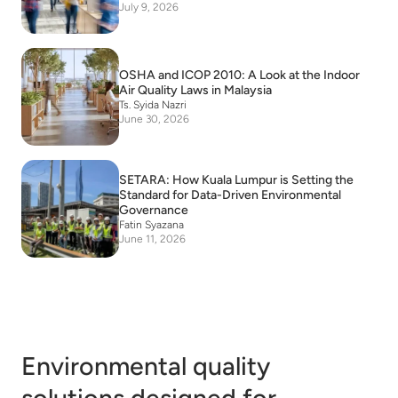
July 9, 2026
OSHA and ICOP 2010: A Look at the Indoor
Air Quality Laws in Malaysia
Ts. Syida Nazri
June 30, 2026
SETARA: How Kuala Lumpur is Setting the
Standard for Data-Driven Environmental
Governance
Fatin Syazana
June 11, 2026
Environmental quality