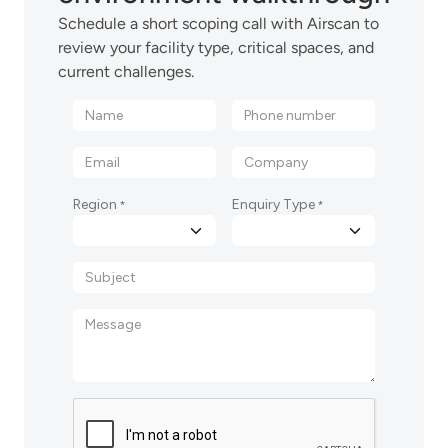
Schedule a short scoping call with Airscan to
review your facility type, critical spaces, and
current challenges.