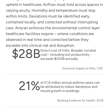
upheld in healthcare. Airflow must hold across spaces in
varying acuity. Humidity and temperature must stay
within limits. Deviations must be identified early,
contained locally, and corrected without interrupting
care. Airscan enforces the environmental control layer
healthcare facilities require – where conditions are
observed in real time and corrected before they
escalate into clinical risk and disruption.
$28B
Direct cost of HAIs. Broader societal
cost - including lost productivity -
exceeds $200B annually.
Economic Impact of HAIs, CDC
21%
of 21.8 million annual asthma cases can
be attributed to indoor dampness and
mould growth in buildings.
Building Evidence for Health, 2018