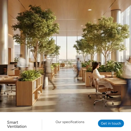
Smart
Our specifications
Get in touch
Ventilation