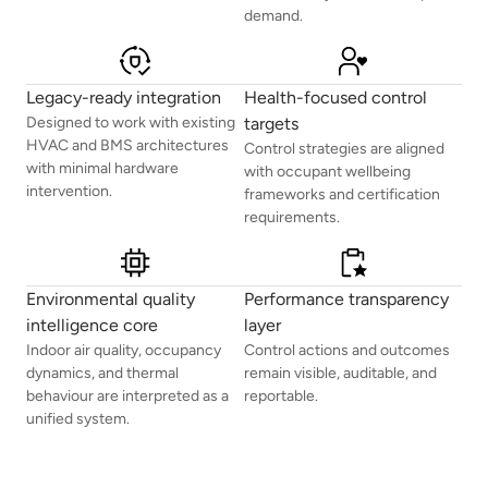
demand.
Legacy-ready integration
Health-focused control
Designed to work with existing
targets
HVAC and BMS architectures
Control strategies are aligned
with minimal hardware
with occupant wellbeing
intervention.
frameworks and certification
requirements.
Environmental quality
Performance transparency
intelligence core
layer
Indoor air quality, occupancy
Control actions and outcomes
dynamics, and thermal
remain visible, auditable, and
behaviour are interpreted as a
reportable.
unified system.