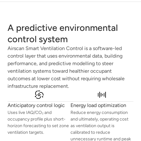
A predictive environmental
control system
Airscan Smart Ventilation Control is a software-led
control layer that uses environmental data, building
performance, and predictive modelling to steer
ventilation systems toward healthier occupant
outcomes at lower cost without requiring wholesale
infrastructure replacement.
Anticipatory control logic
Energy load optimization
Uses live IAQ/CO₂ and
Reduce energy consumption
occupancy profile plus short-
and ultimately, operating cost
horizon forecasting to set zone
as ventilation output is
ventilation targets.
calibrated to reduce
unnecessary runtime and peak