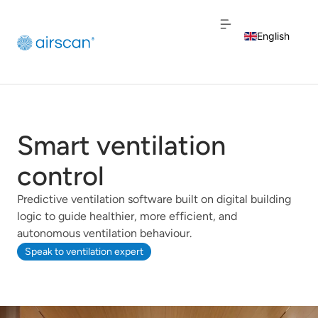
English
Dutch
French
Smart ventilation
control
Predictive ventilation software built on digital building
logic to guide healthier, more efficient, and
autonomous ventilation behaviour.
Speak to ventilation expert