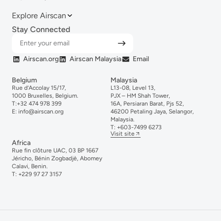
Explore Airscan
Stay Connected
Airscan.org
Airscan Malaysia
Email
Belgium
Malaysia
Rue d’Accolay 15/17,
L13-08, Level 13,
1000 Bruxelles, Belgium.
PJX – HM Shah Tower,
T:
+32 474 978 399
16A, Persiaran Barat, Pjs 52,
E:
info@airscan.org
46200 Petaling Jaya, Selangor,
Malaysia.
T:
+6
03-
7499
6273
Visit site
Africa
Rue fin clôture UAC, 03 BP 1667
Jéricho, Bénin Zogbadjè, Abomey
Calavi, Benin.
T:
+229 97 27 3157