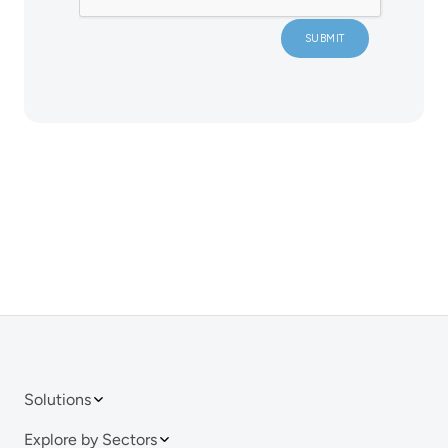
Solutions
Explore by Sectors