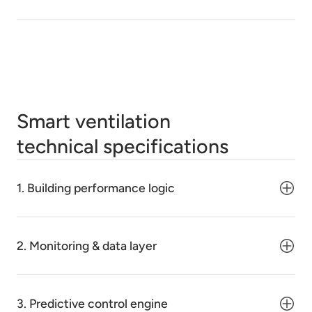
Smart ventilation
technical specifications
1. Building performance logic
2. Monitoring & data layer
3. Predictive control engine