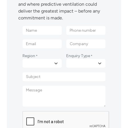
and where predictive ventilation could
deliver the greatest impact – before any
commitment is made.