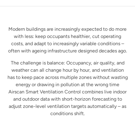
Modern buildings are increasingly expected to do more
with less: keep occupants healthier, cut operating
costs, and adapt to increasingly variable conditions –
often with ageing infrastructure designed decades ago.
The challenge is balance: Occupancy, air quality, and
weather can all change hour by hour, and ventilation
has to keep pace across multiple zones without wasting
energy or drawing in pollution at the wrong time
Airscan Smart Ventilation Control combines live indoor
and outdoor data with short-horizon forecasting to
adjust zone-level ventilation targets automatically – as
conditions shift.