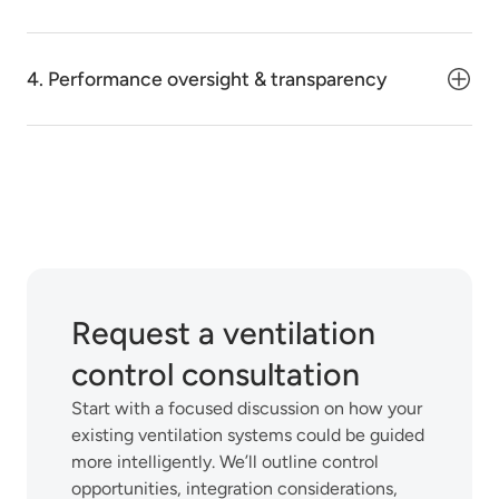
4. Performance oversight & transparency
Request a ventilation
control consultation
Start with a focused discussion on how your
existing ventilation systems could be guided
more intelligently. We’ll outline control
opportunities, integration considerations,