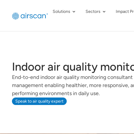
Solutions
Sectors
Impact Pr
Indoor air quality monit
End-to-end indoor air quality monitoring consultant
management enabling healthier, more responsive, a
performing environments in daily use.
Speak to air quality expert