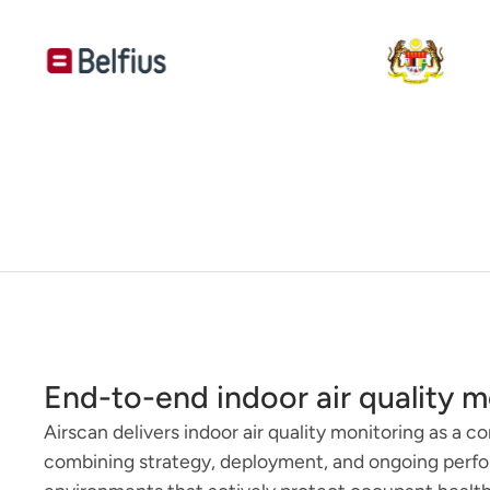
End-to-end indoor air quality m
Airscan delivers indoor air quality monitoring as a c
combining strategy, deployment, and ongoing per