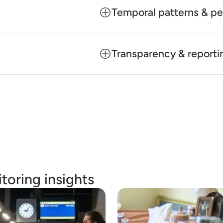
Temporal patterns & pe
Transparency & reporti
toring insights