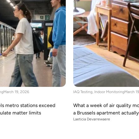
ng
March 19, 2026
IAQ Testing
,
Indoor Monitoring
March 1
ls metro stations exceed
What a week of air quality mo
late matter limits
a Brussels apartment actuall
Laeticia Devarrewaere