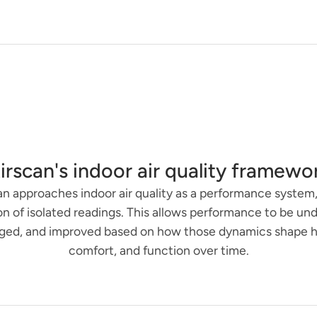
irscan's indoor air quality framewo
an approaches indoor air quality as a performance system,
on of isolated readings. This allows performance to be un
ed, and improved based on how those dynamics shape h
comfort, and function over time.