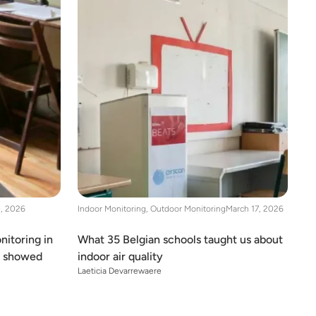
9, 2026
Indoor Monitoring
,
Outdoor Monitoring
March 17, 2026
nitoring in
What 35 Belgian schools taught us about
y showed
indoor air quality
Laeticia Devarrewaere