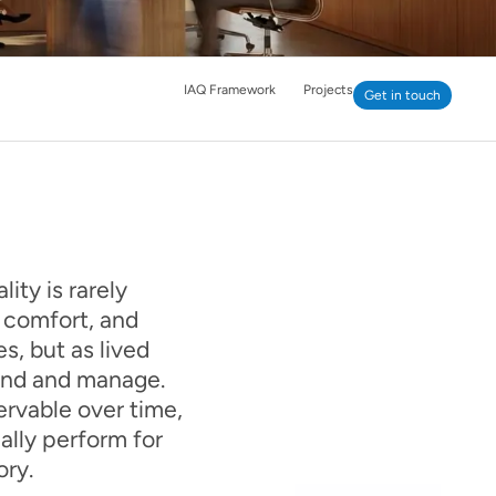
IAQ Framework
Projects
Get in touch
ity is rarely
, comfort, and
s, but as lived
tand and manage.
ervable over time,
lly perform for
ory.