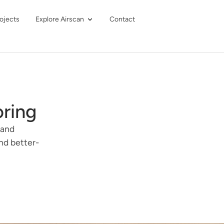
ojects
Explore Airscan
Contact
oring
 and
nd better-