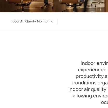
Indoor Air Quality Monitoring
Indoor envir
experienced d
productivity a
conditions orga
Indoor air qualit
allowing envir
occ