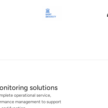
onitoring solutions
omplete operational service,
formance management to support