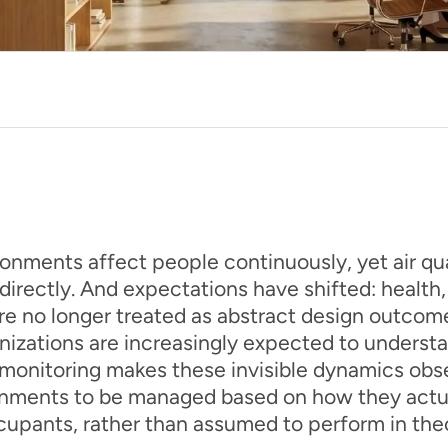
onments affect people continuously, yet air qual
irectly. And expectations have shifted: health
re no longer treated as abstract design outcome
nizations are increasingly expected to unders
y monitoring makes these invisible dynamics obs
onments to be managed based on how they actua
upants, rather than assumed to perform in the