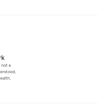
rk
 not a
derstood,
ealth,