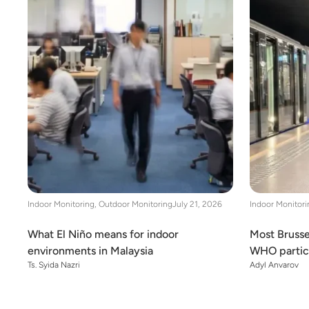
Indoor Monitoring
,
Outdoor Monitoring
July 21, 2026
Indoor Monitori
What El Niño means for indoor
Most Brusse
environments in Malaysia
WHO particu
Ts. Syida Nazri
Adyl Anvarov