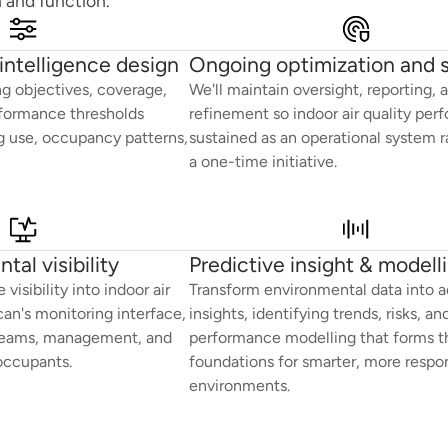
 and function.
intelligence design
Ongoing optimization and 
g objectives, coverage,
We'll maintain oversight, reporting, 
formance thresholds
refinement so indoor air quality per
ng use, occupancy patterns,
sustained as an operational system r
a one-time initiative.
tal visibility
Predictive insight & modell
visibility into indoor air
Transform environmental data into a
can's monitoring interface,
insights, identifying trends, risks, an
y teams, management, and
performance modelling that forms t
occupants.
foundations for smarter, more respo
environments.