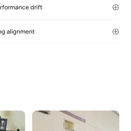
rformance drift
ng alignment