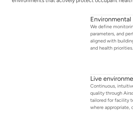
environments that actively protect occupant health
Environmental 
We define monitorin
parameters, and per
aligned with buildi
and health priorities.
Live environmen
Continuous, intuitive 
quality through Airs
tailored for facilit
where appropriate, 