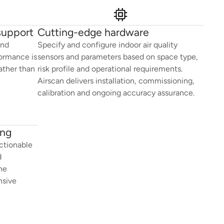
support
Cutting-edge hardware
and
Specify and configure indoor air quality
formance is
sensors and parameters based on space type,
ather than
risk profile and operational requirements.
Airscan delivers installation, commissioning,
calibration and ongoing accuracy assurance.
ing
ctionable
d
he
nsive