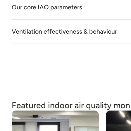
Our core IAQ parameters
Ventilation effectiveness & behaviour
Featured indoor air quality moni