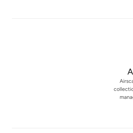
A
Airsc
collecti
manag