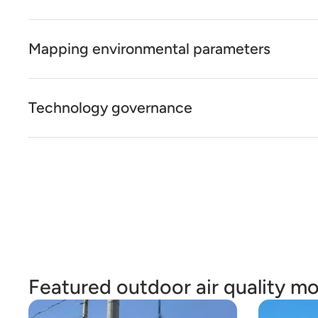
Mapping environmental parameters
Technology governance
Featured outdoor air quality mo