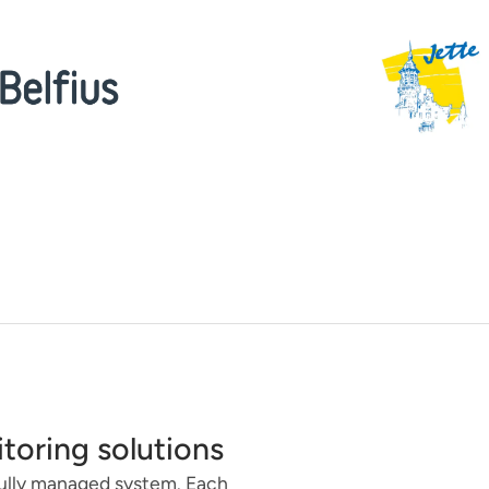
itoring solutions
 fully managed system. Each