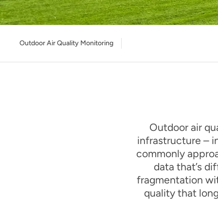
Outdoor Air Quality Monitoring
Outdoor air qua
infrastructure – i
commonly approac
data that’s di
fragmentation wit
quality that lo