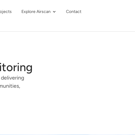
ojects
Explore Airscan
Contact
itoring
 delivering
munities,