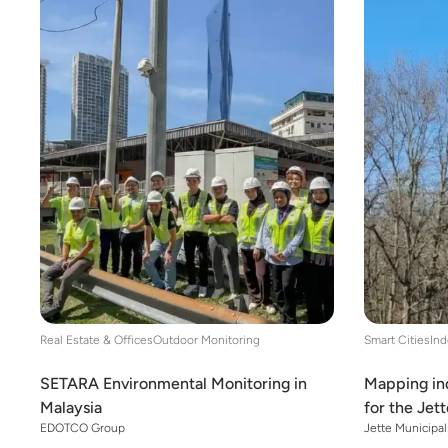
Real Estate & Offices
Outdoor Monitoring
Smart Cities
Ind
SETARA Environmental Monitoring in
Mapping ind
Malaysia
for the Jet
EDOTCO Group
Jette Municipal