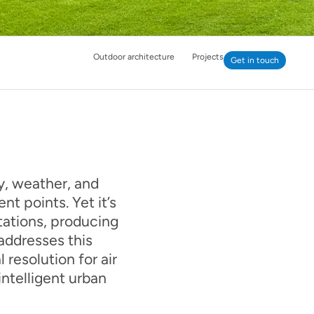
Outdoor architecture
Projects
Get in touch
ry, weather, and
nt points. Yet it’s
ations, producing
 addresses this
resolution for air
ntelligent urban