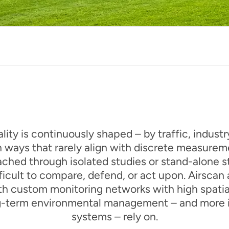
lity is continuously shaped – by traffic, indust
n ways that rarely align with discrete measureme
hed through isolated studies or stand-alone st
fficult to compare, defend, or act upon. Airscan
h custom monitoring networks with high spatial 
ng-term environmental management – and more i
systems – rely on.