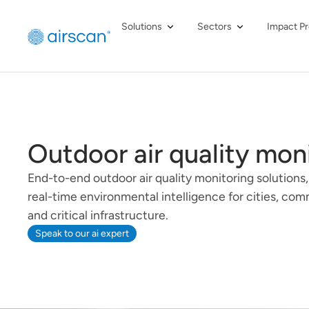
Solutions
Sectors
Impact Pr
Outdoor air quality mon
End-to-end outdoor air quality monitoring solutions,
real-time environmental intelligence for cities, com
and critical infrastructure.
Speak to our ai expert