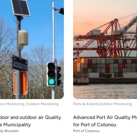
oor Monitoring, Outdoor Monitoring
Ports & Airports
Outdoor Monitoring
oor and outdoor air Quality
Advanced Port Air Quality M
te Municipality
for Port of Cotonou
ity Brussels
Port of Cotonou