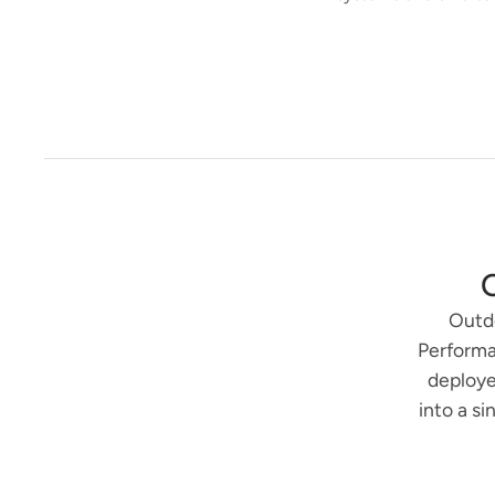
Outdo
Performa
deploye
into a s