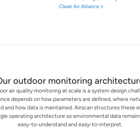
Clean Air Alliance
Our outdoor monitoring architectur
or air quality monitoring at scale is a system design chal
nce depends on how parameters are defined, where net
d and how data is maintained. Airscan structures these 
ingle operating architecture so environmental data remains 
easy-to-understand and easy-to-interpret.