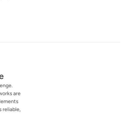
e
lenge.
works are
elements
reliable,