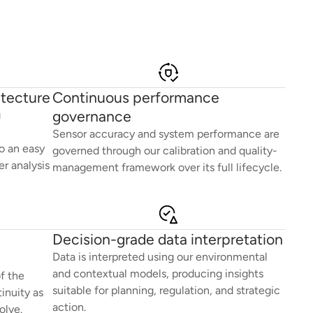
itecture
Continuous performance
governance
g
Sensor accuracy and system performance are
o an easy
governed through our calibration and quality-
r analysis
management framework over its full lifecycle.
Decision-grade data interpretation
Data is interpreted using our environmental
and contextual models, producing insights
f the
suitable for planning, regulation, and strategic
inuity as
action.
olve.