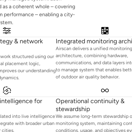
 as a coherent whole – covering
rm performance – enabling a city-
ystem.
ategy & network
Integrated monitoring arch
Airscan delivers a unified monitorin
architecture, combining hardware,
work structured using our
communications, and data layers int
ual placement logic,
to manage system that enables bette
mproves our understanding
of outdoor air quality behavior.
 dynamics.
ntelligence for
Operational continuity &
stewardship
ted into live intelligence
We assume long-term stewardship o
tegrate with broader urban
monitoring system, maintaining cont
cities.
conditions, usage, and objectives ev