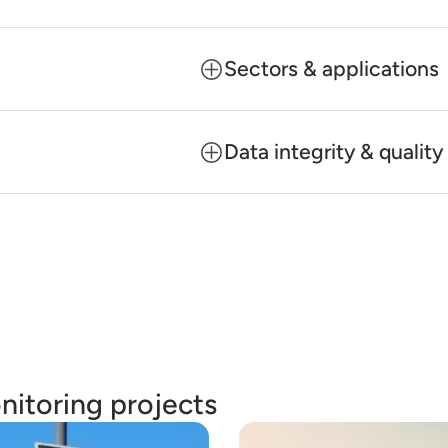
Sectors & applications
Data integrity & quali
nitoring projects