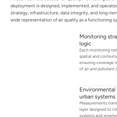
deployment is designed, implemented, and operated
strategy, infrastructure, data integrity, and long-te
wide representation of air quality as a functioning s
Monitoring str
logic
Each monitoring net
spatial and context
ensuring coverage i
of air and pollutant
Environmental i
urban systems
Measurements transla
layer designed to in
systems and smarter 