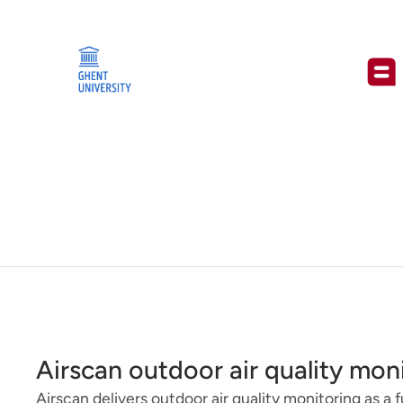
Airscan outdoor air quality mon
Airscan delivers outdoor air quality monitoring as a