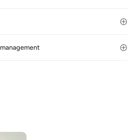
ty management