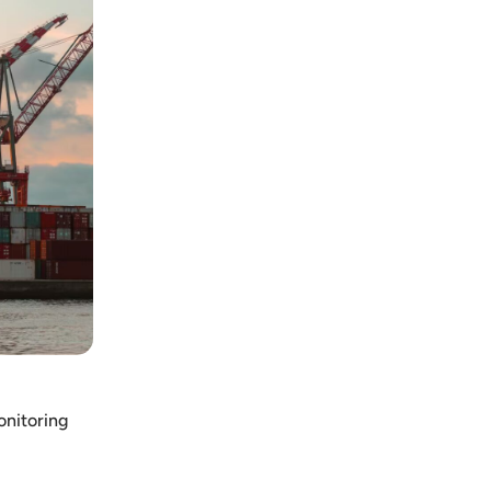
onitoring