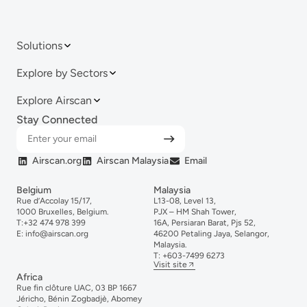
Solutions
Explore by Sectors
Explore Airscan
Stay Connected
Airscan.org
Airscan Malaysia
Email
Belgium
Malaysia
Rue d’Accolay 15/17,
L13-08, Level 13,
1000 Bruxelles, Belgium.
PJX – HM Shah Tower,
T:
+32 474 978 399
16A, Persiaran Barat, Pjs 52,
E:
info@airscan.org
46200 Petaling Jaya, Selangor,
Malaysia.
T:
+6
03-
7499
6273
Visit site
Africa
Rue fin clôture UAC, 03 BP 1667
Jéricho, Bénin Zogbadjè, Abomey