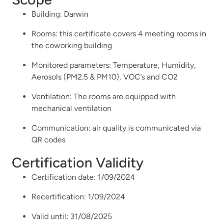
Building: Darwin
Rooms: this certificate covers 4 meeting rooms in
the coworking building
Monitored parameters: Temperature, Humidity,
Aerosols (PM2.5 & PM10), VOC’s and CO2
Ventilation: The rooms are equipped with
mechanical ventilation
Communication: air quality is communicated via
QR codes
Certification Validity
Certification date: 1/09/2024
Recertification:
1/09/2024
Valid until: 31/08/2025