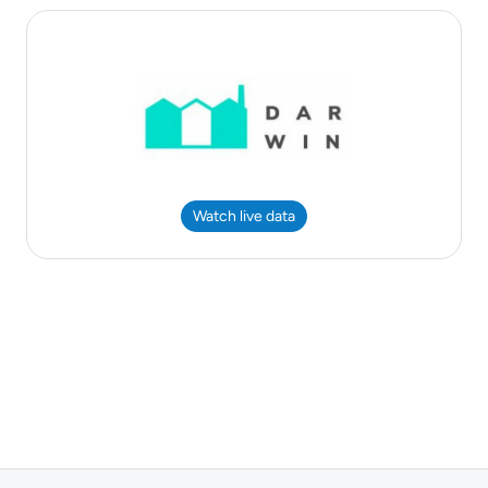
Watch live data