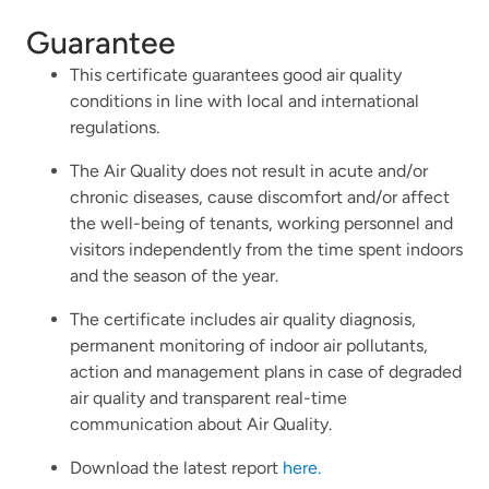
Guarantee
This certificate guarantees good air quality
conditions in line with local and international
regulations.
The Air Quality does not result in acute and/or
chronic diseases, cause discomfort and/or affect
the well-being of tenants, working personnel and
visitors independently from the time spent indoors
and the season of the year.
The certificate includes air quality diagnosis,
permanent monitoring of indoor air pollutants,
action and management plans in case of degraded
air quality and transparent real-time
communication about Air Quality.
Download the latest report
here.