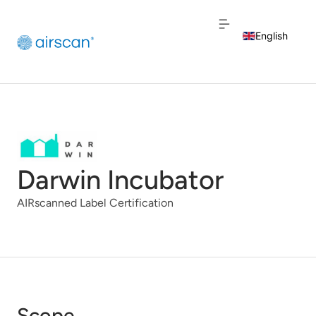
English
Dutch
French
Darwin Incubator
AIRscanned Label Certification
Scope