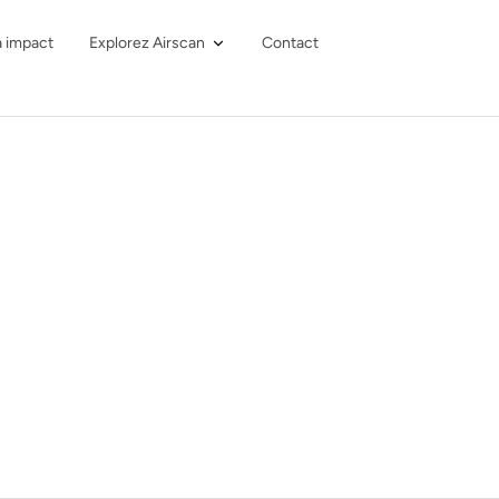
à impact
Explorez Airscan
Contact