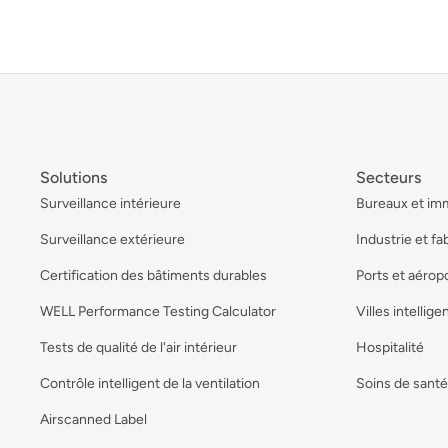
Solutions
Secteurs
Surveillance intérieure
Bureaux et im
Surveillance extérieure
Industrie et fa
Certification des bâtiments durables
Ports et aérop
WELL Performance Testing Calculator
Villes intellige
Tests de qualité de l'air intérieur
Hospitalité
Contrôle intelligent de la ventilation
Soins de santé
Airscanned Label