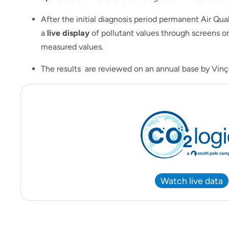
After the initial diagnosis period permanent Air Qua
a
live display
of pollutant values through screens or
measured values.
The results are reviewed on an annual base by Vinço
Watch live data