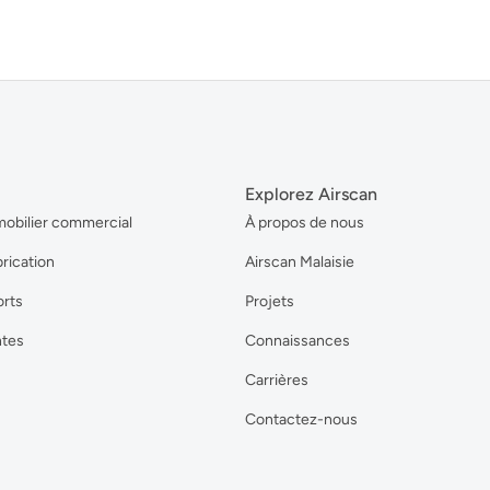
Explorez Airscan
mobilier commercial
À propos de nous
brication
Airscan Malaisie
orts
Projets
ntes
Connaissances
Carrières
Contactez-nous