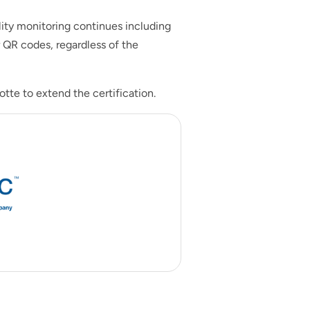
lity monitoring continues including
 QR codes, regardless of the
tte to extend the certification.