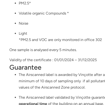
PM2.5*
Volatile organic Compounds *
Noise
Light
*PM2.5 and VOC are only monitored in office 302
One sample is analysed every 5 minutes.
Validity of the certificate : 01/01/2024 – 31/12/2025
Guarantee
The Airscanned label is awarded by Vinçotte after an
minimum of 10 days of sampling only if all polluta
values of the Airscanned Zone protocol.
The Airscanned label validated by Vinçotte guarant
operational time
of the building on an annual base.