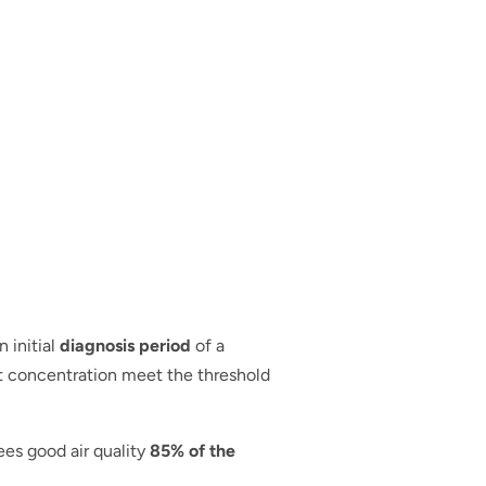
 initial
diagnosis period
of a
nt concentration meet the threshold
ees good air quality
85% of the