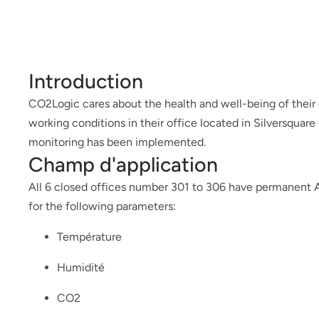
Introduction
CO2Logic cares about the health and well-being of their
working conditions in their office located in Silversquar
monitoring has been implemented.
Champ d'application
All 6 closed offices number 301 to 306 have permanent 
for the following parameters:
Température
Humidité
CO2