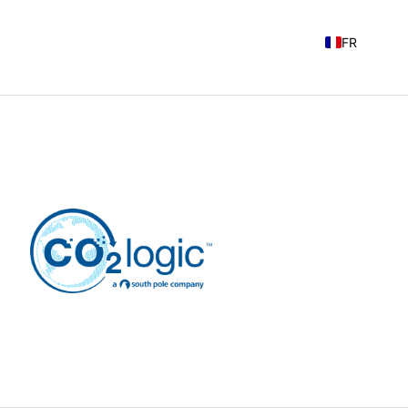
FR
EN
NL