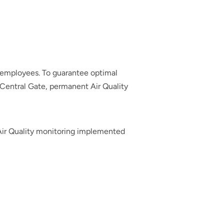
 employees. To guarantee optimal
e Central Gate, permanent Air Quality
Air Quality monitoring implemented