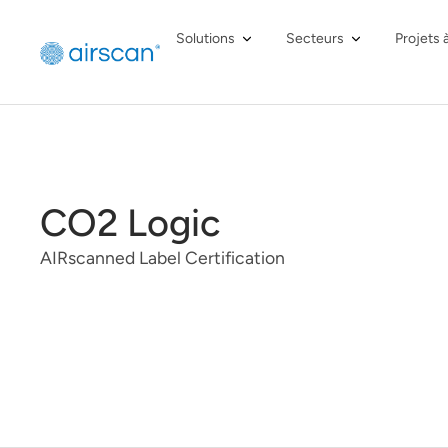
Solutions
Secteurs
Projets 
CO2 Logic
AIRscanned Label Certification