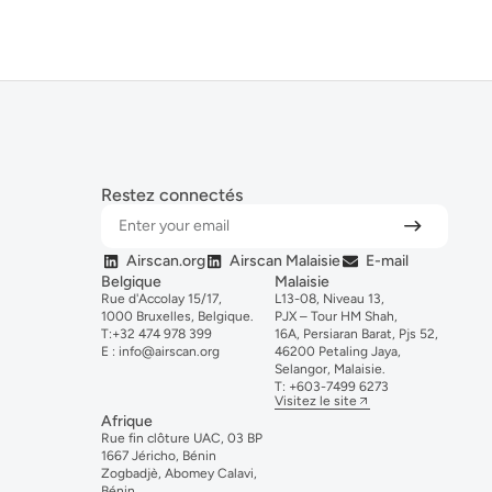
Restez connectés
Airscan.org
Airscan Malaisie
E-mail
Belgique
Malaisie
Rue d'Accolay 15/17,
L13-08, Niveau 13,
1000 Bruxelles, Belgique.
PJX – Tour HM Shah,
T:
+32 474 978 399
16A, Persiaran Barat, Pjs 52,
E :
info@airscan.org
46200 Petaling Jaya,
Selangor, Malaisie.
T:
+6
03-
7499
6273
Visitez le site
Afrique
Rue fin clôture UAC, 03 BP
1667 Jéricho, Bénin
Zogbadjè, Abomey Calavi,
Bénin.