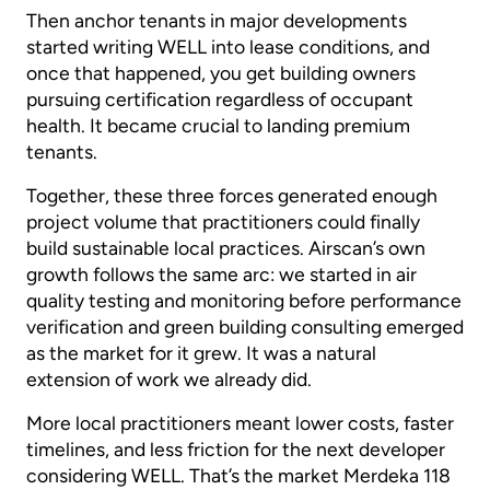
Then anchor tenants in major developments
started writing WELL into lease conditions, and
once that happened, you get building owners
pursuing certification regardless of occupant
health. It became crucial to landing premium
tenants.
Together, these three forces generated enough
project volume that practitioners could finally
build sustainable local practices. Airscan’s own
growth follows the same arc: we started in air
quality testing and monitoring before performance
verification and green building consulting emerged
as the market for it grew. It was a natural
extension of work we already did.
More local practitioners meant lower costs, faster
timelines, and less friction for the next developer
considering WELL. That’s the market Merdeka 118