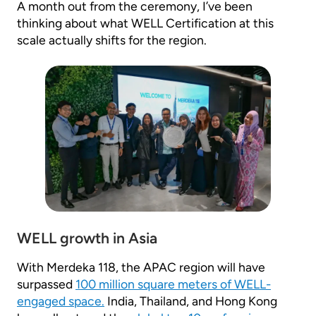
A month out from the ceremony, I’ve been
thinking about what WELL Certification at this
scale actually shifts for the region.
WELL growth in Asia
With Merdeka 118, the APAC region will have
surpassed
100 million square meters of WELL-
engaged space.
India, Thailand, and Hong Kong