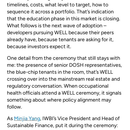
timelines, costs, what level to target, how to
sequence it across a portfolio. That’s indication
that the education phase in this market is closing.
What follows is the next wave of adoption –
developers pursuing WELL because their peers
already have, because tenants are asking for it,
because investors expect it.
One detail from the ceremony that still stays with
me: the presence of senior DOSH representatives,
the blue-chip tenants in the room, that’s WELL
crossing over into the mainstream real estate and
regulatory conversation. When occupational
health officials attend a WELL ceremony, it signals
something about where policy alignment may
follow.
As
Minjia Yang
, IWBI’s Vice President and Head of
Sustainable Finance, put it during the ceremony: