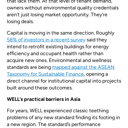
that lack them. At that level of tenant demand,
owners without environmental quality credentials
aren’t just losing market opportunity. They’re
losing deals.
Capital is moving in the same direction. Roughly
58% of investors in a recent survey
said they
intend to retrofit existing buildings for energy
efficiency and occupant health rather than
acquire new ones. Environmental and wellness
standards are being
mapped against the ASEAN
Taxonomy for Sustainable Finance
, opening a
direct channel for institutional capital into projects
built around these outcomes.
WELL’s practical barriers in Asia
For years, WELL experienced classic teething
problems of any new standard finding its footing in
a new region. The standard’s performance