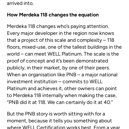
arrived into.
How Merdeka 118 changes the equation
Merdeka 118 changes who’s paying attention.
Every major developer in the region now knows
that a project of this scale and complexity – 118
floors, mixed-use, one of the tallest buildings in the
world – can meet WELL Platinum. The scale is the
proof of concept and it’s been demonstrated
publicly, in their market, by one of their peers.
When an organisation like PNB – a major national
investment institution – commits to WELL
Platinum and achieves it, other owners can point
to Merdeka 118 internally when making the case,
“PNB did it at 118. We can certainly do it at 40.”
But the PNB story is worth sitting with for a
moment, because it tells you something about
where WELL Certification works best. From a year