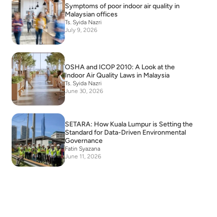
Symptoms of poor indoor air quality in
Malaysian offices
Ts. Syida Nazri
July 9, 2026
OSHA and ICOP 2010: A Look at the
Indoor Air Quality Laws in Malaysia
Ts. Syida Nazri
June 30, 2026
SETARA: How Kuala Lumpur is Setting the
Standard for Data-Driven Environmental
Governance
Fatin Syazana
June 11, 2026