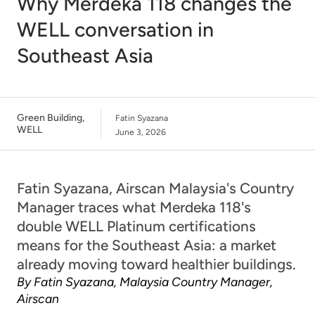
Why Merdeka 118 changes the
WELL conversation in
Southeast Asia
Green Building
,
Fatin Syazana
WELL
June 3, 2026
Fatin Syazana, Airscan Malaysia's Country
Manager traces what Merdeka 118's
double WELL Platinum certifications
means for the Southeast Asia: a market
already moving toward healthier buildings.
By Fatin Syazana, Malaysia Country Manager,
Airscan