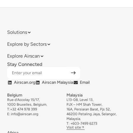
Solutions
Explore by Sectors
Explore Airscan
Stay Connected
Airscan.org
Airscan Malaysia
Email
Belgium
Malaysia
Rue d’Accolay 15/17,
L13-08, Level 13,
1000 Bruxelles, Belgium.
PJX – HM Shah Tower,
T:
+32 474 978 399
16A, Persiaran Barat, Pjs 52,
E:
info@airscan.org
46200 Petaling Jaya, Selangor,
Malaysia.
T:
+6
03-
7499
6273
Visit site
Africa