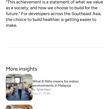
“This achievement is a statement of what we value
as a society, and how we choose to build for the
future.” For developers across the Southeast Asia,
the choice to build healthier is getting easier to
make.
More insights
What El Niño means for indoor
environments in Malaysia
Ts. Syida Nazri
July 21, 2026