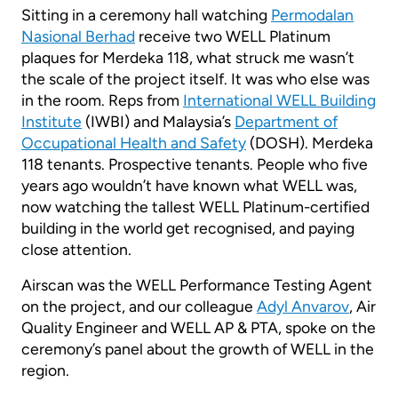
Sitting in a ceremony hall watching
Permodalan
Nasional Berhad
receive two WELL Platinum
plaques for Merdeka 118, what struck me wasn’t
the scale of the project itself. It was who else was
in the room. Reps from
International WELL Building
Institute
(IWBI) and Malaysia’s
Department of
Occupational Health and Safety
(DOSH). Merdeka
118 tenants. Prospective tenants. People who five
years ago wouldn’t have known what WELL was,
now watching the tallest WELL Platinum-certified
building in the world get recognised, and paying
close attention.
Airscan was the WELL Performance Testing Agent
on the project, and our colleague
Adyl Anvarov
, Air
Quality Engineer and WELL AP & PTA, spoke on the
ceremony’s panel about the growth of WELL in the
region.