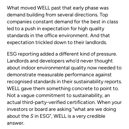
What moved WELL past that early phase was
demand building from several directions. Top
companies constant demand for the best in class
led to a push in expectation for high quality
standards in the office environment. And that
expectation trickled down to their landlords.
ESG reporting added a different kind of pressure.
Landlords and developers who’d never thought
about indoor environmental quality now needed to
demonstrate measurable performance against
recognised standards in their sustainability reports.
WELL gave them something concrete to point to.
Not a vague commitment to sustainability, an
actual third-party-verified certification. When your
investors or board are asking “what are we doing
about the
S
in ESG”, WELL is a very credible
answer.