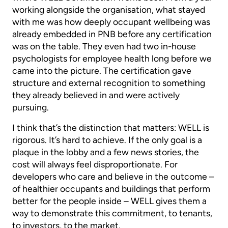
working alongside the organisation, what stayed
with me was how deeply occupant wellbeing was
already embedded in PNB before any certification
was on the table. They even had two in-house
psychologists for employee health long before we
came into the picture. The certification gave
structure and external recognition to something
they already believed in and were actively
pursuing.
I think that’s the distinction that matters: WELL is
rigorous. It’s hard to achieve. If the only goal is a
plaque in the lobby and a few news stories, the
cost will always feel disproportionate. For
developers who care and believe in the outcome –
of healthier occupants and buildings that perform
better for the people inside – WELL gives them a
way to demonstrate this commitment, to tenants,
to investors, to the market.