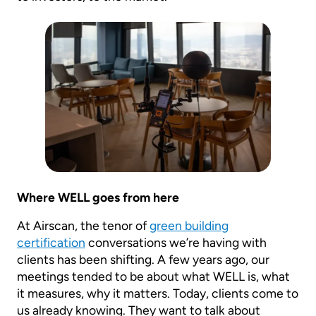
Where WELL goes from here
At Airscan, the tenor of
green building
certification
conversations we’re having with
clients has been shifting. A few years ago, our
meetings tended to be about what WELL is, what
it measures, why it matters. Today, clients come to
us already knowing. They want to talk about