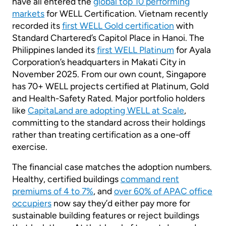
have all entered the
global top 10 performing
markets
for WELL Certification. Vietnam recently
recorded its
first WELL Gold certification
with
Standard Chartered’s Capitol Place in Hanoi. The
Philippines landed its
first WELL Platinum
for Ayala
Corporation’s headquarters in Makati City in
November 2025. From our own count, Singapore
has 70+ WELL projects certified at Platinum, Gold
and Health-Safety Rated. Major portfolio holders
like
CapitaLand are adopting WELL at Scale
,
committing to the standard across their holdings
rather than treating certification as a one-off
exercise.
The financial case matches the adoption numbers.
Healthy, certified buildings
command rent
premiums of 4 to 7%
, and
over 60% of APAC office
occupiers
now say they’d either pay more for
sustainable building features or reject buildings