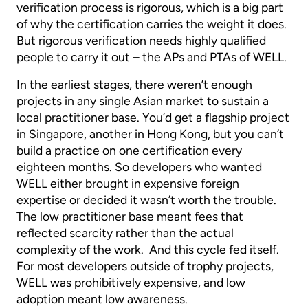
verification process is rigorous, which is a big part
of why the certification carries the weight it does.
But rigorous verification needs highly qualified
people to carry it out – the APs and PTAs of WELL.
In the earliest stages, there weren’t enough
projects in any single Asian market to sustain a
local practitioner base. You’d get a flagship project
in Singapore, another in Hong Kong, but you can’t
build a practice on one certification every
eighteen months. So developers who wanted
WELL either brought in expensive foreign
expertise or decided it wasn’t worth the trouble.
The low practitioner base meant fees that
reflected scarcity rather than the actual
complexity of the work. And this cycle fed itself.
For most developers outside of trophy projects,
WELL was prohibitively expensive, and low
adoption meant low awareness.