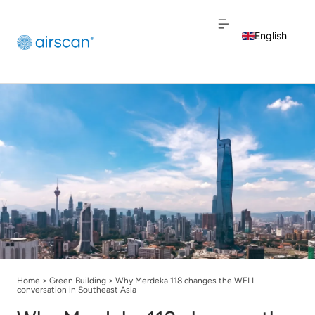
English
Dutch
French
Home
>
Green Building
>
Why Merdeka 118 changes the WELL
conversation in Southeast Asia