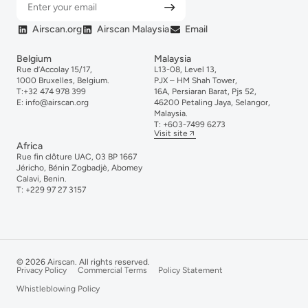
Airscan.org
Airscan Malaysia
Email
Belgium
Malaysia
Rue d’Accolay 15/17,
L13-08, Level 13,
1000 Bruxelles, Belgium.
PJX – HM Shah Tower,
T:
+32 474 978 399
16A, Persiaran Barat, Pjs 52,
E:
info@airscan.org
46200 Petaling Jaya, Selangor,
Malaysia.
T:
+6
03-
7499
6273
Visit site
Africa
Rue fin clôture UAC, 03 BP 1667
Jéricho, Bénin Zogbadjè, Abomey
Calavi, Benin.
T:
+229 97 27 3157
© 2026 Airscan. All rights reserved.
Privacy Policy
Commercial Terms
Policy Statement
Whistleblowing Policy