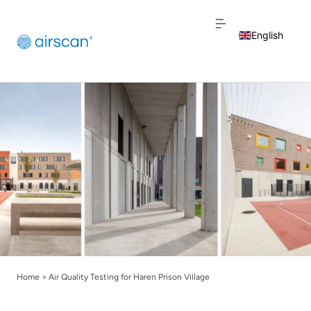
English
Dutch
French
Home
>
Air Quality Testing for Haren Prison Village