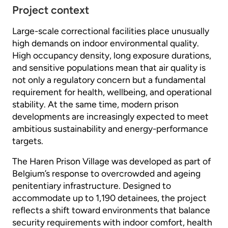
Project context
Large-scale correctional facilities place unusually
high demands on indoor environmental quality.
High occupancy density, long exposure durations,
and sensitive populations mean that air quality is
not only a regulatory concern but a fundamental
requirement for health, wellbeing, and operational
stability. At the same time, modern prison
developments are increasingly expected to meet
ambitious sustainability and energy-performance
targets.
The Haren Prison Village was developed as part of
Belgium’s response to overcrowded and ageing
penitentiary infrastructure. Designed to
accommodate up to 1,190 detainees, the project
reflects a shift toward environments that balance
security requirements with indoor comfort, health