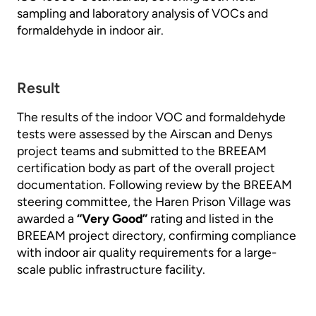
sampling and laboratory analysis of VOCs and
formaldehyde in indoor air.
Result
The results of the indoor VOC and formaldehyde
tests were assessed by the Airscan and Denys
project teams and submitted to the BREEAM
certification body as part of the overall project
documentation. Following review by the BREEAM
steering committee, the Haren Prison Village was
awarded a
“Very Good”
rating and listed in the
BREEAM project directory, confirming compliance
with indoor air quality requirements for a large-
scale public infrastructure facility.