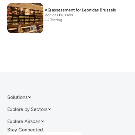
IAQ assessment for Leonidas Brussels
Leonidas Brussels
IAQ Testing
Solutions
Explore by Sectors
Explore Airscan
Stay Connected