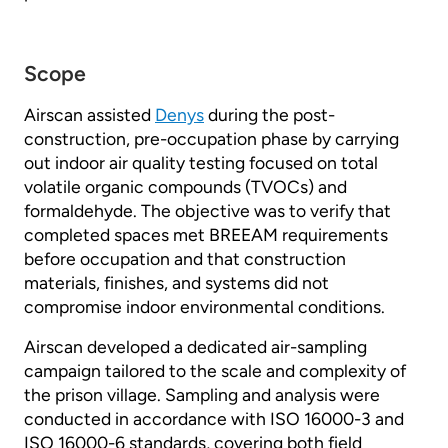
Scope
Airscan assisted
Denys
during the post-
construction, pre-occupation phase by carrying
out indoor air quality testing focused on total
volatile organic compounds (TVOCs) and
formaldehyde. The objective was to verify that
completed spaces met BREEAM requirements
before occupation and that construction
materials, finishes, and systems did not
compromise indoor environmental conditions.
Airscan developed a dedicated air-sampling
campaign tailored to the scale and complexity of
the prison village. Sampling and analysis were
conducted in accordance with ISO 16000-3 and
ISO 16000-6 standards, covering both field