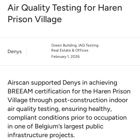
Air Quality Testing for Haren
Prison Village
Green Building, IAQ Testing
Real Estate & Offices
Denys
February 1, 2026
Airscan supported Denys in achieving
BREEAM certification for the Haren Prison
Village through post-construction indoor
air quality testing, ensuring healthy,
compliant conditions prior to occupation
in one of Belgium’s largest public
infrastructure projects.