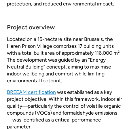
protection, and reduced environmental impact.
Project overview
Located on a 15-hectare site near Brussels, the
Haren Prison Village comprises 17 building units
with a total built area of approximately 116,000 m².
The development was guided by an “Energy
Neutral Building” concept, aiming to maximise
indoor wellbeing and comfort while limiting
environmental footprint.
BREEAM certification
was established as a key
project objective. Within this framework, indoor air
quality—particularly the control of volatile organic
compounds (VOCs) and formaldehyde emissions
—was identified as a critical performance
parameter.