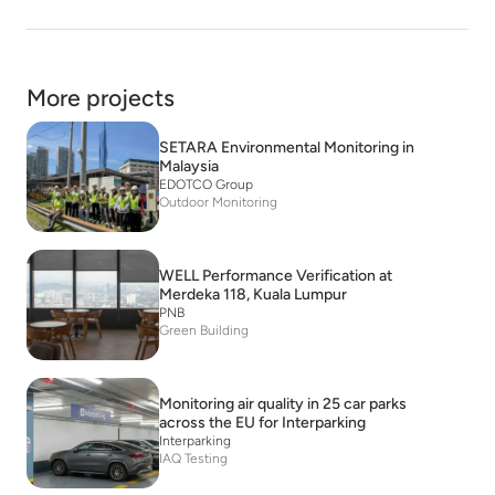
More projects
SETARA Environmental Monitoring in
Malaysia
EDOTCO Group
Outdoor Monitoring
WELL Performance Verification at
Merdeka 118, Kuala Lumpur
PNB
Green Building
Monitoring air quality in 25 car parks
across the EU for Interparking
Interparking
IAQ Testing