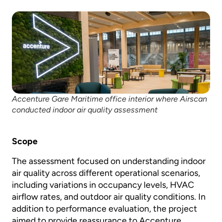
Accenture Gare Maritime office interior where Airscan
conducted indoor air quality assessment
Scope
The assessment focused on understanding indoor
air quality across different operational scenarios,
including variations in occupancy levels, HVAC
airflow rates, and outdoor air quality conditions. In
addition to performance evaluation, the project
aimed to provide reassurance to Accenture