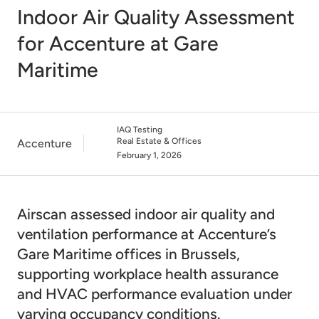
Indoor Air Quality Assessment
for Accenture at Gare
Maritime
IAQ Testing
Real Estate & Offices
Accenture
February 1, 2026
Airscan assessed indoor air quality and
ventilation performance at Accenture’s
Gare Maritime offices in Brussels,
supporting workplace health assurance
and HVAC performance evaluation under
varying occupancy conditions.