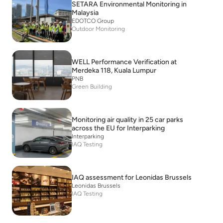
SETARA Environmental Monitoring in
Malaysia
EDOTCO Group
Outdoor Monitoring
WELL Performance Verification at
Merdeka 118, Kuala Lumpur
PNB
Green Building
Monitoring air quality in 25 car parks
across the EU for Interparking
Interparking
IAQ Testing
IAQ assessment for Leonidas Brussels
Leonidas Brussels
IAQ Testing