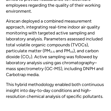
employees regarding the quality of their working
environment.
Airscan deployed a combined measurement
approach, integrating real-time indoor air quality
monitoring with targeted active sampling and
laboratory analysis. Parameters assessed included
total volatile organic compounds (TVOCs),
particulate matter (PM₂.₅ and PM₁₀), and carbon
dioxide (CO₂). Active sampling was followed by
laboratory analysis using gas chromatography–
mass spectrometry (GC-MS), including DNPH and
Carbotrap media.
This hybrid methodology enabled both continuous
insight into day-to-day conditions and high-
resolution chemical analysis of specific pollutants.