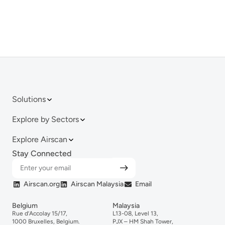
Solutions
Explore by Sectors
Explore Airscan
Stay Connected
Airscan.org
Airscan Malaysia
Email
Belgium
Malaysia
Rue d’Accolay 15/17,
L13-08, Level 13,
1000 Bruxelles, Belgium.
PJX – HM Shah Tower,