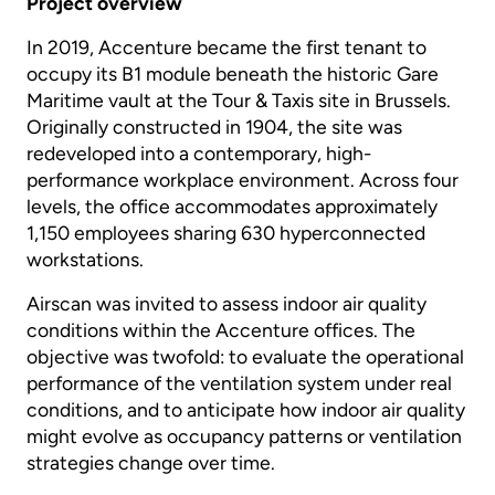
Project overview
In 2019, Accenture became the first tenant to
occupy its B1 module beneath the historic Gare
Maritime vault at the Tour & Taxis site in Brussels.
Originally constructed in 1904, the site was
redeveloped into a contemporary, high-
performance workplace environment. Across four
levels, the office accommodates approximately
1,150 employees sharing 630 hyperconnected
workstations.
Airscan was invited to assess indoor air quality
conditions within the Accenture offices. The
objective was twofold: to evaluate the operational
performance of the ventilation system under real
conditions, and to anticipate how indoor air quality
might evolve as occupancy patterns or ventilation
strategies change over time.