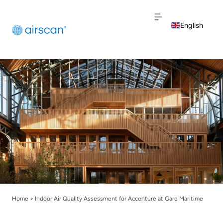
English
Dutch
French
Home
>
Indoor Air Quality Assessment for Accenture at Gare Maritime