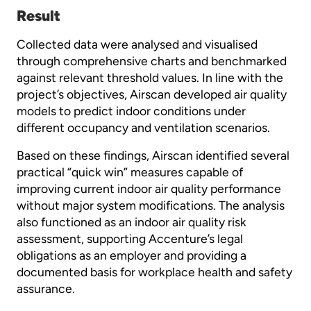
Result
Collected data were analysed and visualised
through comprehensive charts and benchmarked
against relevant threshold values. In line with the
project’s objectives, Airscan developed air quality
models to predict indoor conditions under
different occupancy and ventilation scenarios.
Based on these findings, Airscan identified several
practical “quick win” measures capable of
improving current indoor air quality performance
without major system modifications. The analysis
also functioned as an indoor air quality risk
assessment, supporting Accenture’s legal
obligations as an employer and providing a
documented basis for workplace health and safety
assurance.