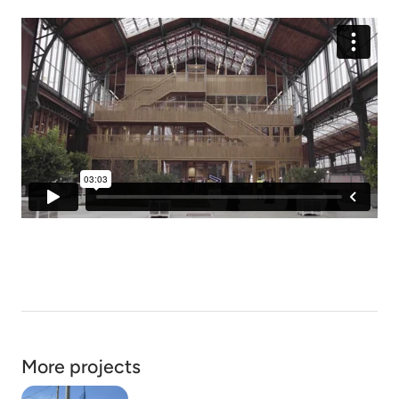
More projects