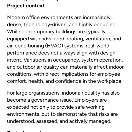
Project context
Modern office environments are increasingly
dense, technology-driven, and highly occupied.
While contemporary buildings are typically
equipped with advanced heating, ventilation, and
air-conditioning (HVAC) systems, real-world
performance does not always align with design
intent. Variations in occupancy, system operation,
and outdoor air quality can materially affect indoor
conditions, with direct implications for employee
comfort, health, and confidence in the workplace.
For large organisations, indoor air quality has also
become a governance issue. Employers are
expected not only to provide safe working
environments, but to demonstrate that risks are
understood, assessed, and actively managed.