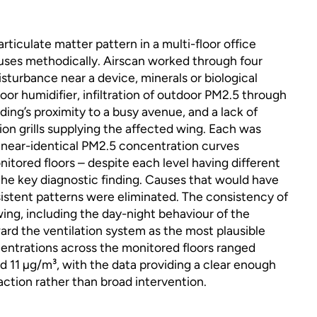
articulate matter pattern in a multi-floor office
auses methodically. Airscan worked through four
isturbance near a device, minerals or biological
loor humidifier, infiltration of outdoor PM2.5 through
ing’s proximity to a busy avenue, and a lack of
on grills supplying the affected wing. Each was
e near-identical PM2.5 concentration curves
nitored floors – despite each level having different
the key diagnostic finding. Causes that would have
istent patterns were eliminated. The consistency of
wing, including the day-night behaviour of the
rd the ventilation system as the most plausible
ntrations across the monitored floors ranged
 11 µg/m³, with the data providing a clear enough
action rather than broad intervention.