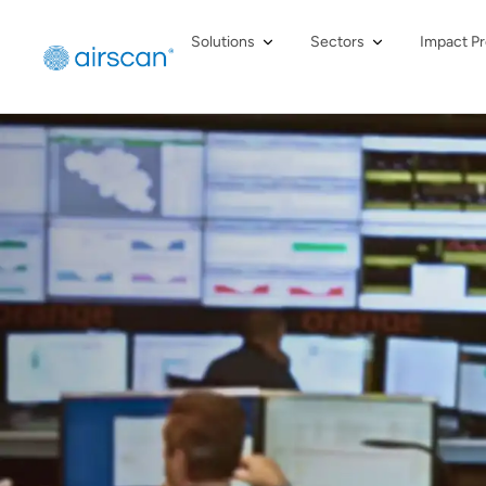
Solutions
Sectors
Impact Pr