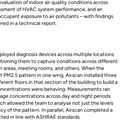
luation of indoor air quality conditions across
ssessment of HVAC system performance, and an
occupant exposure to air pollutants – with findings
ed in a technical report.
eployed diagnosis devices across multiple locations
itioning them to capture conditions across different
n areas, meeting rooms, and others. When the
nt PM2.5 pattern in one wing, Airscan installed three
erent floors in that section of the building to build a
concentrations were behaving. Measurements ran
rage concentrations across day and night periods
ch allowed the team to analyse not just the levels
cy of the pattern. In parallel, Airscan completed a
ted in line with ASHRAE standards.