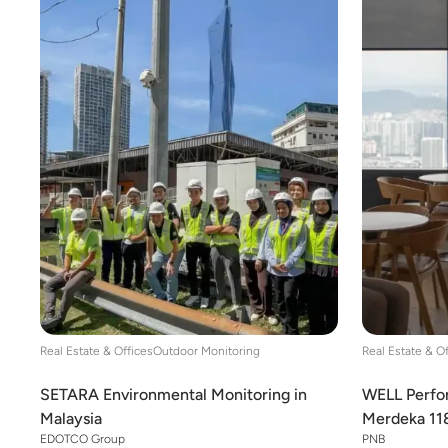
Real Estate & Offices
Outdoor Monitoring
Real Estate & O
SETARA Environmental Monitoring in
WELL Perfor
Malaysia
Merdeka 11
EDOTCO Group
PNB