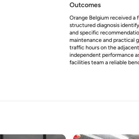
Outcomes
Orange Belgium received a ful
structured diagnosis identif
and specific recommendation
maintenance and practical
traffic hours on the adjace
independent performance as
facilities team a reliable be