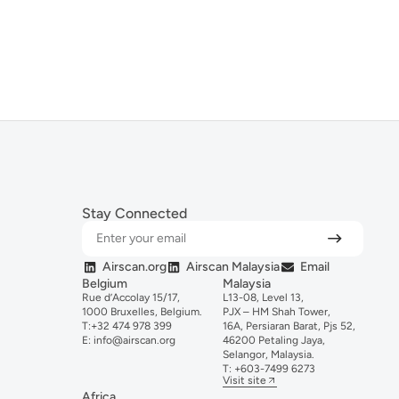
Stay Connected
Airscan.org
Airscan Malaysia
Email
Belgium
Malaysia
Rue d’Accolay 15/17,
L13-08, Level 13,
1000 Bruxelles, Belgium.
PJX – HM Shah Tower,
T:
+32 474 978 399
16A, Persiaran Barat, Pjs 52,
E:
info@airscan.org
46200 Petaling Jaya,
Selangor, Malaysia.
T:
+6
03-
7499
6273
Visit site
Africa