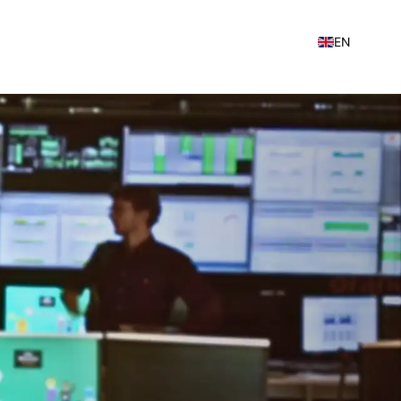
EN
NL
FR