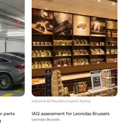
Industrial & Manufacturing
IAQ Testing
ar parks
IAQ assessment for Leonidas Brussels
Leonidas Brussels
g