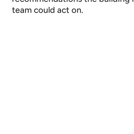
team could act on.