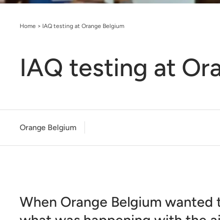
Home
>
IAQ testing at Orange Belgium
IAQ testing at Or
Orange Belgium
When Orange Belgium wanted 
what was happening with the air