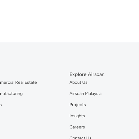
Explore Airscan
mercial Real Estate
About Us
anufacturing
Airscan Malaysia
s
Projects
Insights
Careers
Contact Us