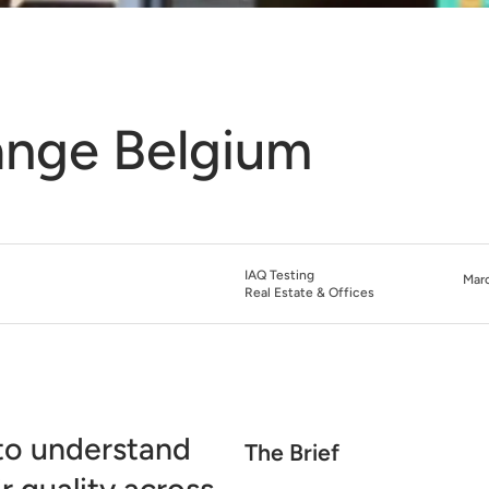
ange Belgium
IAQ Testing
Marc
Real Estate & Offices
to understand
The Brief
 quality across