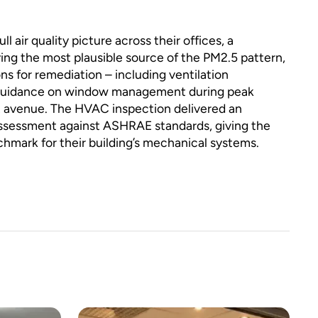
l air quality picture across their offices, a
ying the most plausible source of the PM2.5 pattern,
s for remediation – including ventilation
 guidance on window management during peak
nt avenue. The HVAC inspection delivered an
sessment against ASHRAE standards, giving the
nchmark for their building’s mechanical systems.