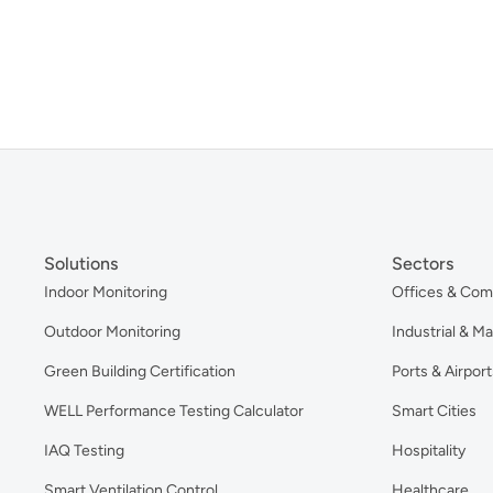
Solutions
Sectors
Indoor Monitoring
Offices & Com
Outdoor Monitoring
Industrial & M
Green Building Certification
Ports & Airport
WELL Performance Testing Calculator
Smart Cities
IAQ Testing
Hospitality
Smart Ventilation Control
Healthcare