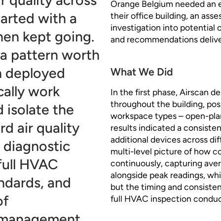
Orange Belgium needed an eva
tarted with a
their office building, an a
investigation into potential 
hen kept going.
and recommendations deliver
 a pattern worth
an deployed
What We Did
cally work
In the first phase, Airscan d
throughout the building, pos
 isolate the
workspace types – open-pla
d air quality
results indicated a consiste
additional devices across diff
 diagnostic
multi-level picture of how 
 full HVAC
continuously, capturing ave
alongside peak readings, whi
ndards, and
but the timing and consisten
of
full HVAC inspection conduc
g management