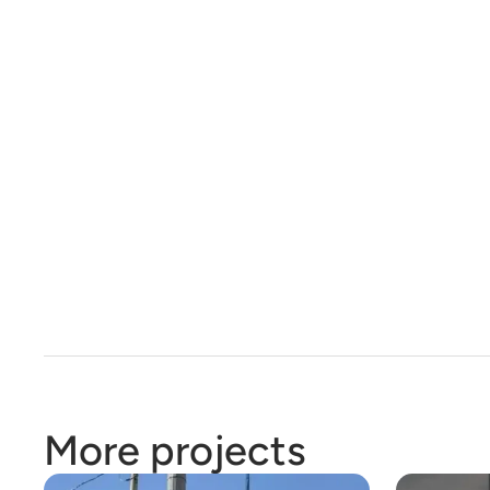
More projects