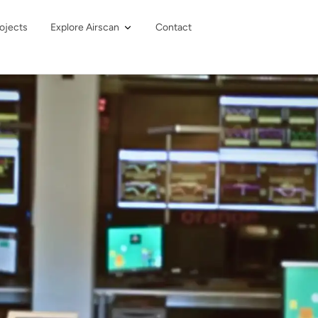
ojects
Explore Airscan
Contact