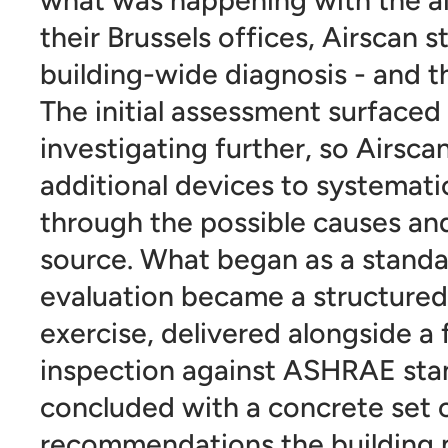
their Brussels offices, Airscan s
building-wide diagnosis - and t
The initial assessment surfaced
investigating further, so Airsc
additional devices to systemati
through the possible causes and
source. What began as a standar
evaluation became a structured
exercise, delivered alongside a
inspection against ASHRAE sta
concluded with a concrete set 
recommendations the buildin