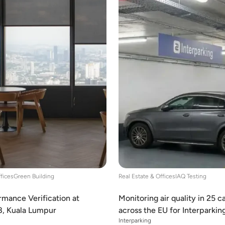
ffices
Green Building
Real Estate & Offices
IAQ Testing
mance Verification at
Monitoring air quality in 25 c
8, Kuala Lumpur
across the EU for Interparkin
Interparking