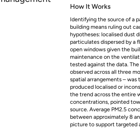
How It Works
Identifying the source of a p
building means ruling out c
hypotheses: localised dust d
particulates dispersed by a f
open windows given the build
maintenance on the ventilati
tested against the data. Th
observed across all three mo
spatial arrangements – was 
produced localised or incons
the trend across the entire 
concentrations, pointed towa
source. Average PM2.5 conce
between approximately 8 and
picture to support targeted 