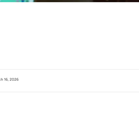
h 16, 2026