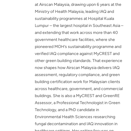
at Airscan Malaysia, drawing upon 6 years at the
Ministry of Health Malaysia, leading IAQ and
sustainability programmes at Hospital Kuala
Lumpur – the largest hospital in Southeast Asia –
and extending that work across more than 40
government healthcare facilities, where she
pioneered MOH’s sustainability programme and
verified IAQ compliance against MyCREST and
other green building standards. That experience
now shapes how Airscan Malaysia delivers IAQ
assessment, regulatory compliance, and green
building certification work for Malaysian clients
across healthcare, government, and commercial
buildings. She is also a MyCREST and GreenRE
Assessor, a Professional Technologist in Green
Technology, and a PhD candidate in
Environmental Health Sciences researching
fungal decontamination and IAQ innovation in
healthcare settings. Her writing focuses on