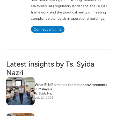
Malaysia’s IAQ regulatory landscape, the DOSH
framework, and the practical reality of meeting
compliance standards in operational buildings.
Connect with me
Latest insights by Ts. Syida
Nazri
What El Niño means for indoor environments
in Malaysia
Ts. Syida Nazri
July 21, 2026