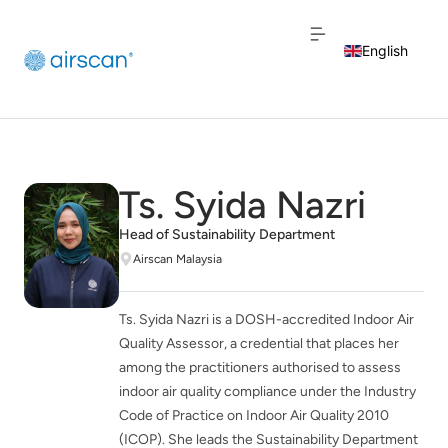
English
Dutch
French
Ts. Syida Nazri
Head of Sustainability Department
Airscan Malaysia
Ts. Syida Nazri is a DOSH-accredited Indoor Air
Quality Assessor, a credential that places her
among the practitioners authorised to assess
indoor air quality compliance under the Industry
Code of Practice on Indoor Air Quality 2010
(ICOP). She leads the Sustainability Department