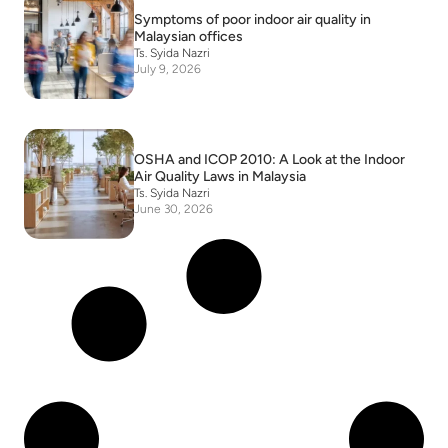
Symptoms of poor indoor air quality in
Malaysian offices
Ts. Syida Nazri
July 9, 2026
OSHA and ICOP 2010: A Look at the Indoor
Air Quality Laws in Malaysia
Ts. Syida Nazri
June 30, 2026