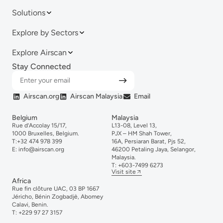
Solutions
Explore by Sectors
Explore Airscan
Stay Connected
Airscan.org
Airscan Malaysia
Email
Belgium
Malaysia
Rue d’Accolay 15/17,
L13-08, Level 13,
1000 Bruxelles, Belgium.
PJX – HM Shah Tower,
T:
+32 474 978 399
16A, Persiaran Barat, Pjs 52,
E:
info@airscan.org
46200 Petaling Jaya, Selangor,
Malaysia.
T:
+6
03-
7499
6273
Visit site
Africa
Rue fin clôture UAC, 03 BP 1667
Jéricho, Bénin Zogbadjè, Abomey
Calavi, Benin.
T:
+229 97 27 3157