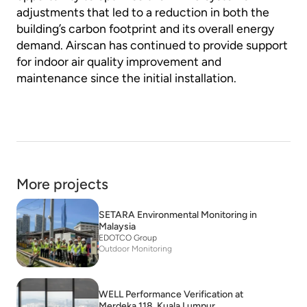
adjustments that led to a reduction in both the
building’s carbon footprint and its overall energy
demand. Airscan has continued to provide support
for indoor air quality improvement and
maintenance since the initial installation.
More projects
SETARA Environmental Monitoring in
Malaysia
EDOTCO Group
Outdoor Monitoring
WELL Performance Verification at
Merdeka 118, Kuala Lumpur