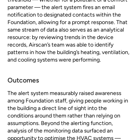
parameter — the alert system fires an email
notification to designated contacts within the
Foundation, allowing for a prompt response. That
same stream of data also serves as an analytical
resource: by reviewing trends in the device
records, Airscan’s team was able to identify
patterns in how the building’s heating, ventilation,
and cooling systems were performing.
Outcomes
The alert system measurably raised awareness
among Foundation staff, giving people working in
the building a direct line of sight into the
conditions around them rather than relying on
assumptions. Beyond the alerting function,
analysis of the monitoring data surfaced an
opportunity to optimise the HVAC systems —