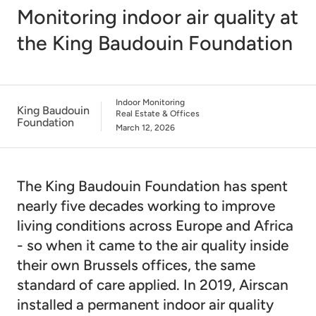
Monitoring indoor air quality at
the King Baudouin Foundation
Indoor Monitoring
King Baudouin
Real Estate & Offices
Foundation
March 12, 2026
The King Baudouin Foundation has spent
nearly five decades working to improve
living conditions across Europe and Africa
- so when it came to the air quality inside
their own Brussels offices, the same
standard of care applied. In 2019, Airscan
installed a permanent indoor air quality