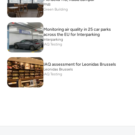
PNB
Green Building
Monitoring air quality in 25 car parks
across the EU for Interparking
Interparking
IAQ Testing
IAQ assessment for Leonidas Brussels
Leonidas Brussels
IAQ Testing