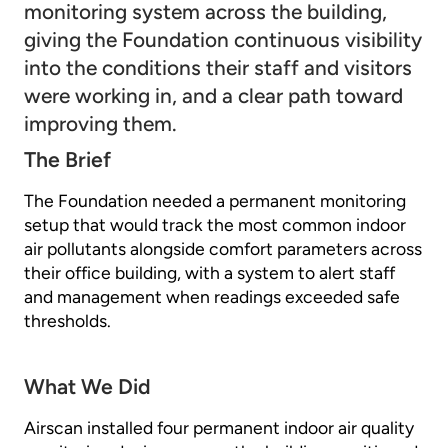
monitoring system across the building,
giving the Foundation continuous visibility
into the conditions their staff and visitors
were working in, and a clear path toward
improving them.
The Brief
The Foundation needed a permanent monitoring
setup that would track the most common indoor
air pollutants alongside comfort parameters across
their office building, with a system to alert staff
and management when readings exceeded safe
thresholds.
What We Did
Airscan installed four permanent indoor air quality