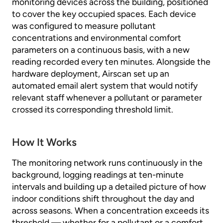
monitoring devices across the building, positioned
to cover the key occupied spaces. Each device
was configured to measure pollutant
concentrations and environmental comfort
parameters on a continuous basis, with a new
reading recorded every ten minutes. Alongside the
hardware deployment, Airscan set up an
automated email alert system that would notify
relevant staff whenever a pollutant or parameter
crossed its corresponding threshold limit.
How It Works
The monitoring network runs continuously in the
background, logging readings at ten-minute
intervals and building up a detailed picture of how
indoor conditions shift throughout the day and
across seasons. When a concentration exceeds its
threshold — whether for a pollutant or a comfort