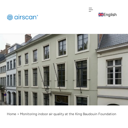
English
Dutch
French
Home
>
Monitoring indoor air quality at the King Baudouin Foundation