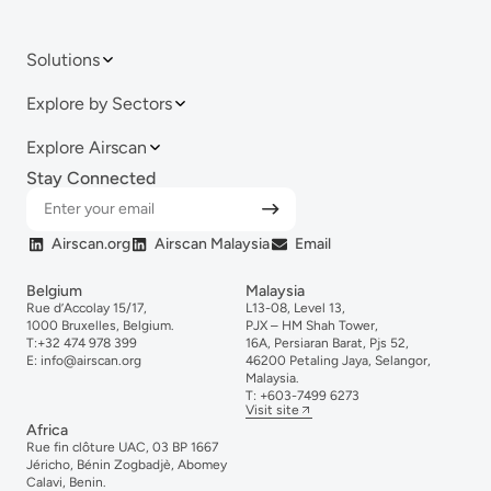
Solutions
Explore by Sectors
Explore Airscan
Stay Connected
Airscan.org
Airscan Malaysia
Email
Belgium
Malaysia
Rue d’Accolay 15/17,
L13-08, Level 13,
1000 Bruxelles, Belgium.
PJX – HM Shah Tower,
T:
+32 474 978 399
16A, Persiaran Barat, Pjs 52,
E:
info@airscan.org
46200 Petaling Jaya, Selangor,
Malaysia.
T:
+6
03-
7499
6273
Visit site
Africa
Rue fin clôture UAC, 03 BP 1667
Jéricho, Bénin Zogbadjè, Abomey
Calavi, Benin.