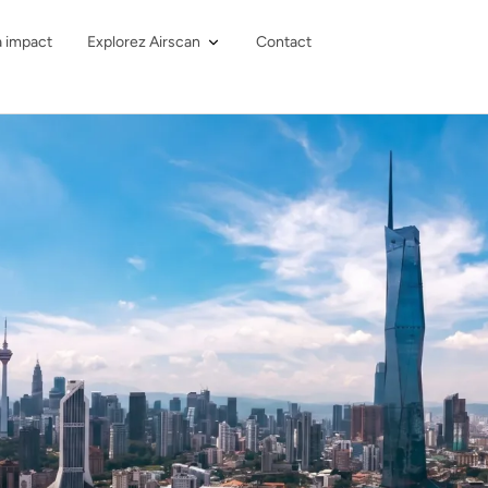
à impact
Explorez Airscan
Contact