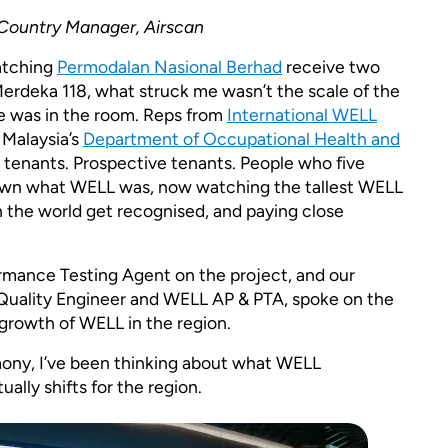
 Country Manager, Airscan
watching
Permodalan Nasional Berhad
receive two
erdeka 118, what struck me wasn’t the scale of the
lse was in the room. Reps from
International WELL
 Malaysia’s
Department of Occupational Health and
tenants. Prospective tenants. People who five
own what WELL was, now watching the tallest WELL
in the world get recognised, and paying close
mance Testing Agent on the project, and our
r Quality Engineer and WELL AP & PTA, spoke on the
growth of WELL in the region.
ony, I’ve been thinking about what WELL
ually shifts for the region.