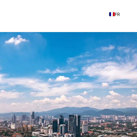
FR
EN
NL