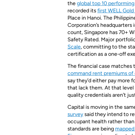
the
global top 10 performin
recorded its
first WELL Gold 
Place in Hanoi. The Philippin
Corporation’s headquarters 
count, Singapore has 70+ WE
Safety Rated. Major portfolio
Scale
, committing to the sta
certification as a one-off exe
The financial case matches t
command rent premiums of 
say they’d either pay more fo
that lack them. At that lev
quality credentials aren’t ju
Capital is moving in the sam
survey
said they intend to re
occupant health rather than
standards are being
mapped 