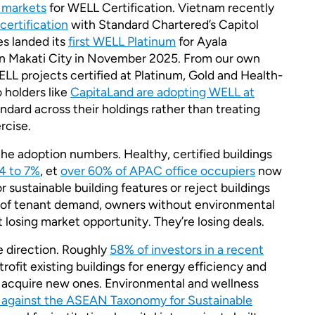
g markets
for WELL Certification. Vietnam recently
certification
with Standard Chartered’s Capitol
es landed its
first WELL Platinum
for Ayala
in Makati City in November 2025. From our own
LL projects certified at Platinum, Gold and Health-
 holders like
CapitaLand are adopting WELL at
ndard across their holdings rather than treating
rcise.
he adoption numbers. Healthy, certified buildings
4 to 7%
, et
over 60% of APAC office occupiers
now
r sustainable building features or reject buildings
el of tenant demand, owners without environmental
st losing market opportunity. They’re losing deals.
e direction. Roughly
58% of investors in a recent
trofit existing buildings for energy efficiency and
 acquire new ones. Environmental and wellness
against the ASEAN Taxonomy for Sustainable