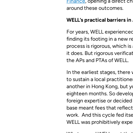
Finance
, opening a direct ch
around these outcomes.
WELL’s practical barriers in
For years, WELL experienced
finding its footing in a new 
process is rigorous, which is
it does. But rigorous verifica
the APs and PTAs of WELL.
In the earliest stages, ther
to sustain a local practitione
another in Hong Kong, but yo
eighteen months. So develo
foreign expertise or decided 
base meant fees that reflect
work. And this cycle fed its
WELL was prohibitively expe