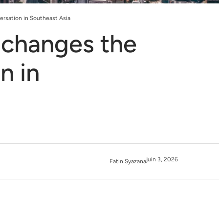
rsation in Southeast Asia
changes the
n in
juin 3, 2026
Fatin Syazana