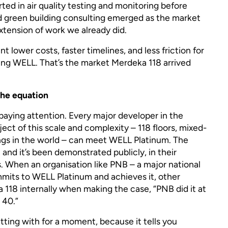
ted in air quality testing and monitoring before
d green building consulting emerged as the market
 extension of work we already did.
t lower costs, faster timelines, and less friction for
ing WELL. That’s the market Merdeka 118 arrived
he equation
aying attention. Every major developer in the
ect of this scale and complexity – 118 floors, mixed-
dings in the world – can meet WELL Platinum. The
 and it’s been demonstrated publicly, in their
s. When an organisation like PNB – a major national
mmits to WELL Platinum and achieves it, other
118 internally when making the case, “PNB did it at
 40.”
itting with for a moment, because it tells you