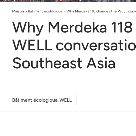
Maison
>
Bâtiment écologique
>
Why Merdeka 118 changes the WELL conve
Why Merdeka 118 
WELL conversatio
Southeast Asia
Bâtiment écologique
WELL
,