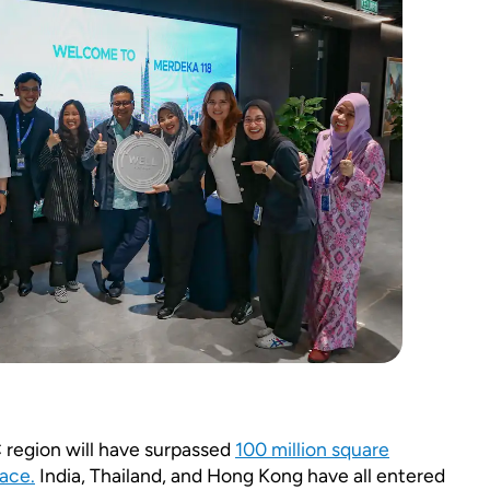
region will have surpassed
100 million square
ace.
India, Thailand, and Hong Kong have all entered