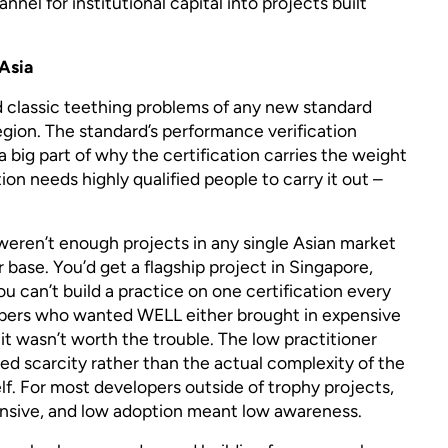
annel for institutional capital into projects built
 Asia
 classic teething problems of any new standard
region. The standard’s performance verification
 a big part of why the certification carries the weight
tion needs highly qualified people to carry it out –
e weren’t enough projects in any single Asian market
r base. You’d get a flagship project in Singapore,
u can’t build a practice on one certification every
pers who wanted WELL either brought in expensive
it wasn’t worth the trouble. The low practitioner
ed scarcity rather than the actual complexity of the
elf. For most developers outside of trophy projects,
nsive, and low adoption meant low awareness.