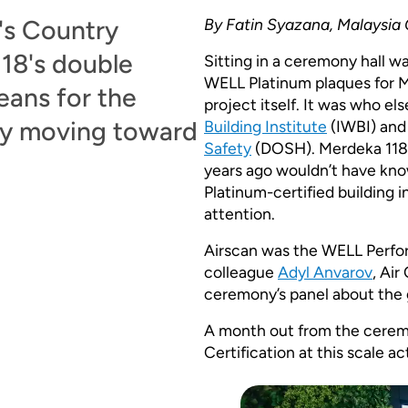
's Country
By Fatin Syazana, Malaysia
18's double
Sitting in a ceremony hall 
WELL Platinum plaques for M
eans for the
project itself. It was who e
dy moving toward
Building Institute
(IWBI) and
Safety
(DOSH). Merdeka 118 
years ago wouldn’t have kn
Platinum-certified building 
attention.
Airscan was the WELL Perfor
colleague
Adyl Anvarov
, Ai
ceremony’s panel about the 
A month out from the cerem
Certification at this scale act