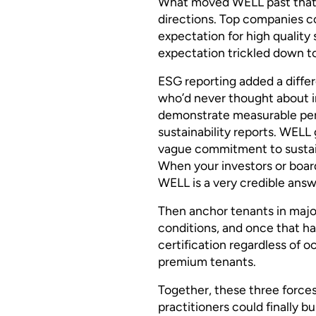
What moved WELL past that 
directions. Top companies co
expectation for high quality
expectation trickled down to
ESG reporting added a differ
who’d never thought about 
demonstrate measurable perf
sustainability reports. WEL
vague commitment to sustainab
When your investors or boar
WELL is a very credible answ
Then anchor tenants in majo
conditions, and once that h
certification regardless of o
premium tenants.
Together, these three force
practitioners could finally b