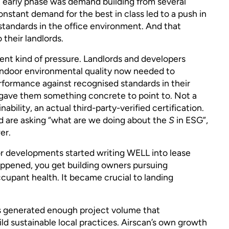
early phase was demand building from several
nstant demand for the best in class led to a push in
 standards in the office environment. And that
 their landlords.
ent kind of pressure. Landlords and developers
indoor environmental quality now needed to
ormance against recognised standards in their
L gave them something concrete to point to. Not a
ility, an actual third-party-verified certification.
d are asking “what are we doing about the
S
in ESG”,
er.
r developments started writing WELL into lease
appened, you get building owners pursuing
ccupant health. It became crucial to landing
s generated enough project volume that
uild sustainable local practices. Airscan’s own growth