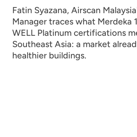
Fatin Syazana, Airscan Malaysia
Manager traces what Merdeka 1
WELL Platinum certifications m
Southeast Asia: a market alrea
healthier buildings.