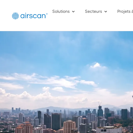
Solutions
Secteurs
Projets 