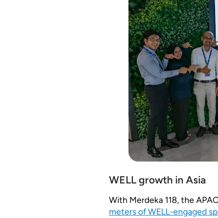
WELL growth in Asia
With Merdeka 118, the APAC 
meters of WELL-engaged sp