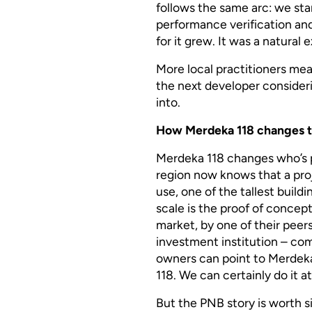
follows the same arc: we star
performance verification an
for it grew. It was a natural
More local practitioners mean
the next developer consider
into.
How Merdeka 118 changes t
Merdeka 118 changes who’s p
region now knows that a proj
use, one of the tallest buil
scale is the proof of concept
market, by one of their peer
investment institution – co
owners can point to Merdeka 
118. We can certainly do it at
But the PNB story is worth s