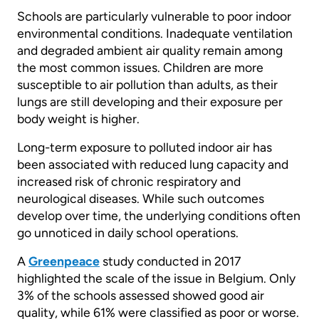
Schools are particularly vulnerable to poor indoor
environmental conditions. Inadequate ventilation
and degraded ambient air quality remain among
the most common issues. Children are more
susceptible to air pollution than adults, as their
lungs are still developing and their exposure per
body weight is higher.
Long-term exposure to polluted indoor air has
been associated with reduced lung capacity and
increased risk of chronic respiratory and
neurological diseases. While such outcomes
develop over time, the underlying conditions often
go unnoticed in daily school operations.
A
Greenpeace
study conducted in 2017
highlighted the scale of the issue in Belgium. Only
3% of the schools assessed showed good air
quality, while 61% were classified as poor or worse.