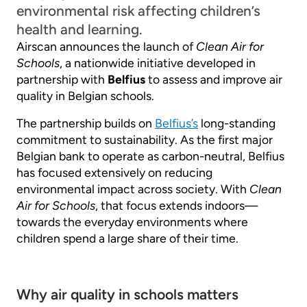
environmental risk affecting children’s
health and learning.
Airscan announces the launch of
Clean Air for
Schools
, a nationwide initiative developed in
partnership with
Belfius
to assess and improve air
quality in Belgian schools.
The partnership builds on
Belfius’s
long-standing
commitment to sustainability. As the first major
Belgian bank to operate as carbon-neutral, Belfius
has focused extensively on reducing
environmental impact across society. With
Clean
Air for Schools
, that focus extends indoors—
towards the everyday environments where
children spend a large share of their time.
Why air quality in schools matters