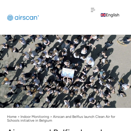
English
Dutch
French
Home
>
Indoor Monitoring
>
Airscan and Belfius launch Clean Air for
Schools initiative in Belgium