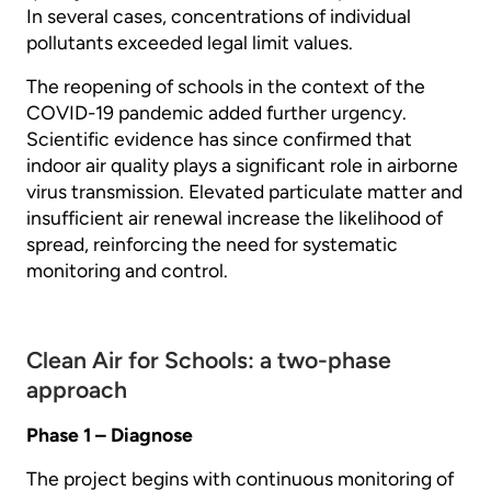
In several cases, concentrations of individual
pollutants exceeded legal limit values.
The reopening of schools in the context of the
COVID-19 pandemic added further urgency.
Scientific evidence has since confirmed that
indoor air quality plays a significant role in airborne
virus transmission. Elevated particulate matter and
insufficient air renewal increase the likelihood of
spread, reinforcing the need for systematic
monitoring and control.
Clean Air for Schools: a two-phase
approach
Phase 1 – Diagnose
The project begins with continuous monitoring of