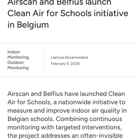
Airscan and Belfius launch
Clean Air for Schools initiative
in Belgium
Indoor
Monitoring
,
Laeticia Devarrewaere
Outdoor
February 5, 2026
Monitoring
Airscan and Belfius have launched Clean
Air for Schools, a nationwide initiative to
measure and improve indoor air quality in
Belgian schools. Combining continuous
monitoring with targeted interventions,
the project addresses an often-invisible