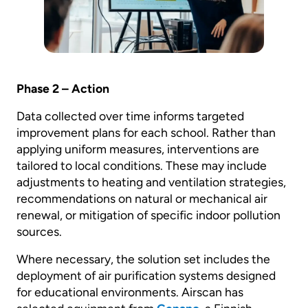
Phase 2 – Action
Data collected over time informs targeted
improvement plans for each school. Rather than
applying uniform measures, interventions are
tailored to local conditions. These may include
adjustments to heating and ventilation strategies,
recommendations on natural or mechanical air
renewal, or mitigation of specific indoor pollution
sources.
Where necessary, the solution set includes the
deployment of air purification systems designed
for educational environments. Airscan has