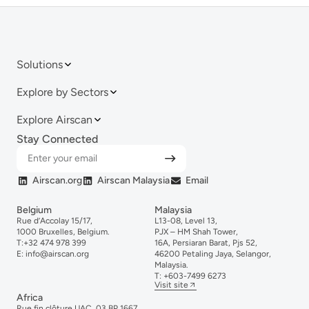
Solutions
Explore by Sectors
Explore Airscan
Stay Connected
Airscan.org
Airscan Malaysia
Email
Belgium
Malaysia
Rue d’Accolay 15/17,
L13-08, Level 13,
1000 Bruxelles, Belgium.
PJX – HM Shah Tower,
T:
+32 474 978 399
16A, Persiaran Barat, Pjs 52,
E:
info@airscan.org
46200 Petaling Jaya, Selangor,
Malaysia.
T:
+6
03-
7499
6273
Visit site
Africa
Rue fin clôture UAC, 03 BP 1667