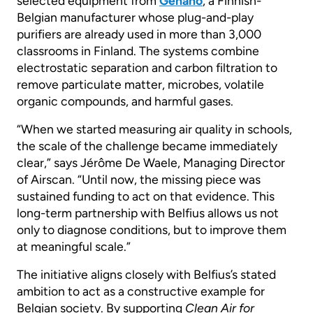
selected equipment from
Genano
, a Finnish-
Belgian manufacturer whose plug-and-play
purifiers are already used in more than 3,000
classrooms in Finland. The systems combine
electrostatic separation and carbon filtration to
remove particulate matter, microbes, volatile
organic compounds, and harmful gases.
“When we started measuring air quality in schools,
the scale of the challenge became immediately
clear,” says Jérôme De Waele, Managing Director
of Airscan. “Until now, the missing piece was
sustained funding to act on that evidence. This
long-term partnership with Belfius allows us not
only to diagnose conditions, but to improve them
at meaningful scale.”
The initiative aligns closely with Belfius’s stated
ambition to act as a constructive example for
Belgian society. By supporting
Clean Air for