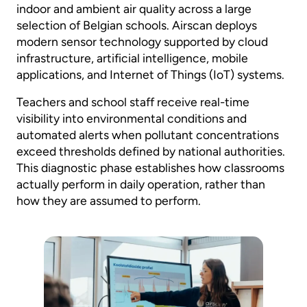
indoor and ambient air quality across a large
selection of Belgian schools. Airscan deploys
modern sensor technology supported by cloud
infrastructure, artificial intelligence, mobile
applications, and Internet of Things (IoT) systems.
Teachers and school staff receive real-time
visibility into environmental conditions and
automated alerts when pollutant concentrations
exceed thresholds defined by national authorities.
This diagnostic phase establishes how classrooms
actually perform in daily operation, rather than
how they are assumed to perform.