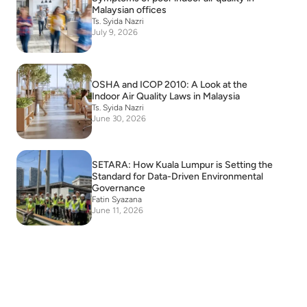
Malaysian offices
Ts. Syida Nazri
July 9, 2026
OSHA and ICOP 2010: A Look at the
Indoor Air Quality Laws in Malaysia
Ts. Syida Nazri
June 30, 2026
SETARA: How Kuala Lumpur is Setting the
Standard for Data-Driven Environmental
Governance
Fatin Syazana
June 11, 2026