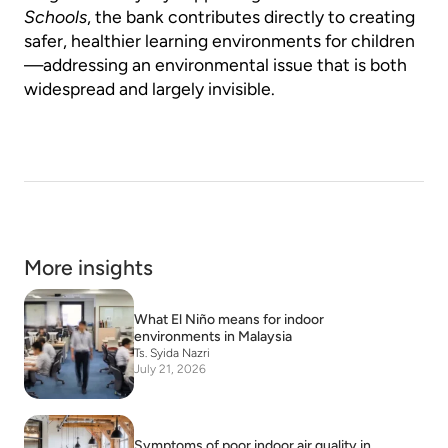
Schools
, the bank contributes directly to creating
safer, healthier learning environments for children
—addressing an environmental issue that is both
widespread and largely invisible.
More insights
What El Niño means for indoor
environments in Malaysia
Ts. Syida Nazri
July 21, 2026
Symptoms of poor indoor air quality in