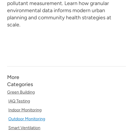
pollutant measurement. Learn how granular
environmental data informs modern urban
planning and community health strategies at
scale.
More
Categories
Green Building
IAQ Testing
Indoor Monitoring
Outdoor Monitoring
Smart Ventilation