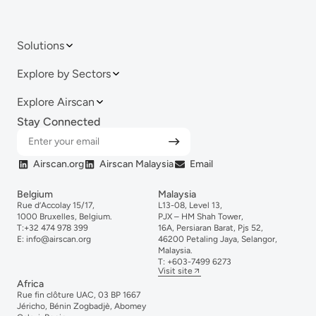
Solutions
Explore by Sectors
Explore Airscan
Stay Connected
Airscan.org
Airscan Malaysia
Email
Belgium
Malaysia
Rue d’Accolay 15/17,
L13-08, Level 13,
1000 Bruxelles, Belgium.
PJX – HM Shah Tower,
T:
+32 474 978 399
16A, Persiaran Barat, Pjs 52,
E:
info@airscan.org
46200 Petaling Jaya, Selangor,
Malaysia.
T:
+6
03-
7499
6273
Visit site
Africa
Rue fin clôture UAC, 03 BP 1667
Jéricho, Bénin Zogbadjè, Abomey