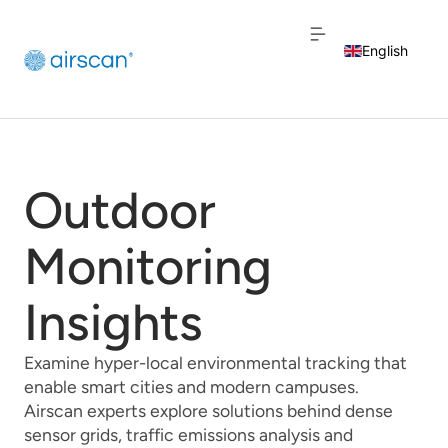
English
Dutch
French
Outdoor
Monitoring
Insights
Examine hyper-local environmental tracking that
enable smart cities and modern campuses.
Airscan experts explore solutions behind dense
sensor grids, traffic emissions analysis and