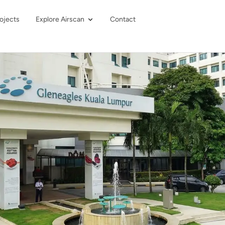
ojects
Explore Airscan
Contact