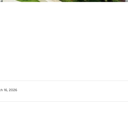
h 16, 2026