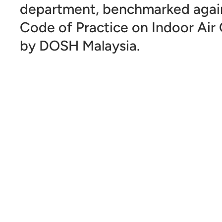
department, benchmarked again
Code of Practice on Indoor Air 
by DOSH Malaysia.