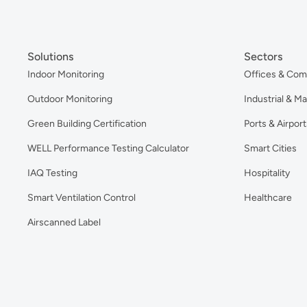
Solutions
Sectors
Indoor Monitoring
Offices & Com
Outdoor Monitoring
Industrial & M
Green Building Certification
Ports & Airport
WELL Performance Testing Calculator
Smart Cities
IAQ Testing
Hospitality
Smart Ventilation Control
Healthcare
Airscanned Label