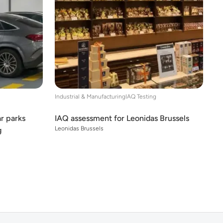
Industrial & Manufacturing
IAQ Testing
ar parks
IAQ assessment for Leonidas Brussels
Leonidas Brussels
g