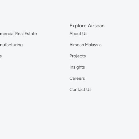
Explore Airscan
mercial Real Estate
About Us
anufacturing
Airscan Malaysia
s
Projects
Insights
Careers
Contact Us