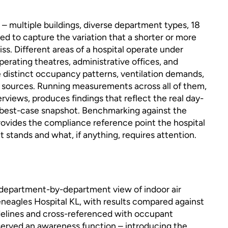
– multiple buildings, diverse department types, 18
ed to capture the variation that a shorter or more
s. Different areas of a hospital operate under
perating theatres, administrative offices, and
e distinct occupancy patterns, ventilation demands,
 sources. Running measurements across all of them,
erviews, produces findings that reflect the real day-
a best-case snapshot. Benchmarking against the
ovides the compliance reference point the hospital
 stands and what, if anything, requires attention.
department-by-department view of indoor air
eneagles Hospital KL, with results compared against
elines and cross-referenced with occupant
served an awareness function – introducing the