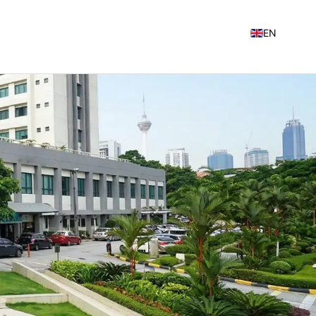
EN
NL
FR