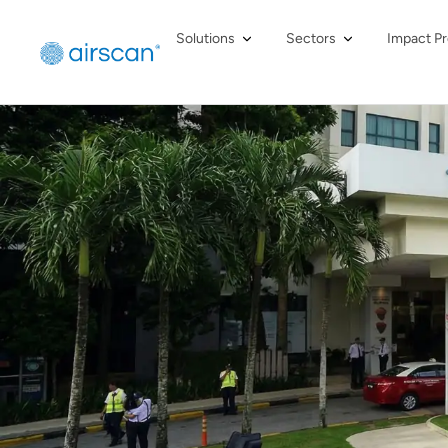
Solutions
Sectors
Impact Pr