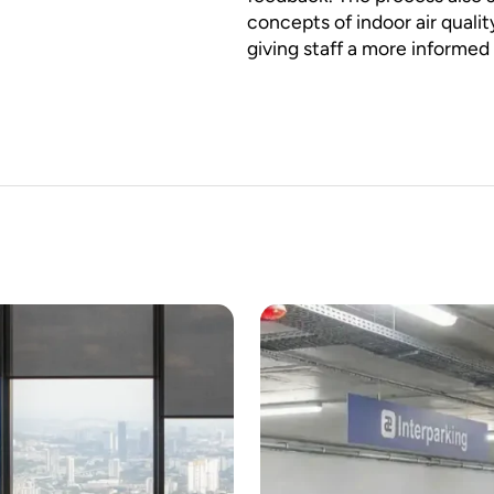
concepts of indoor air quali
giving staff a more informed