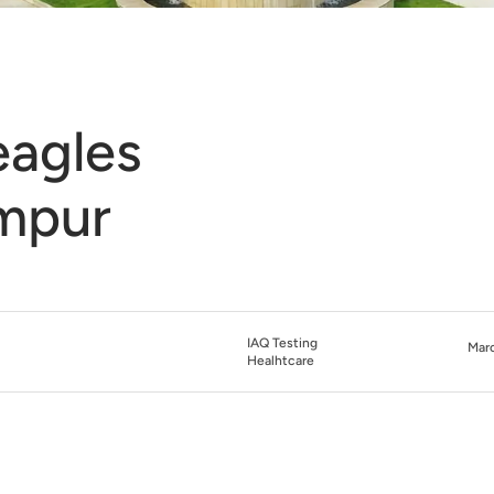
eagles
umpur
IAQ Testing
Marc
Healhtcare