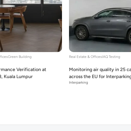
ffices
Green Building
Real Estate & Offices
IAQ Testing
mance Verification at
Monitoring air quality in 25 c
8, Kuala Lumpur
across the EU for Interparkin
Interparking