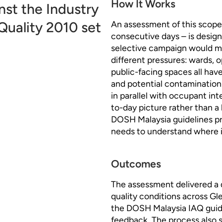
How It Works
st the Industry
Quality 2010 set
An assessment of this scope 
consecutive days – is design
selective campaign would mis
different pressures: wards, o
public-facing spaces all hav
and potential contamination
in parallel with occupant int
to-day picture rather than 
DOSH Malaysia guidelines pr
needs to understand where it
Outcomes
The assessment delivered a 
quality conditions across Gl
the DOSH Malaysia IAQ guid
feedback. The process also 