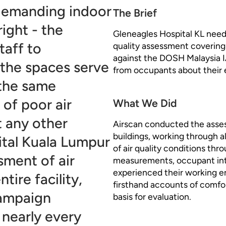
demanding indoor
The Brief
right - the
Gleneagles Hospital KL need
taff to
quality assessment covering 
against the DOSH Malaysia I
the spaces serve
from occupants about their 
 the same
of poor air
What We Did
t any other
Airscan conducted the asses
buildings, working through 
ital Kuala Lumpur
of air quality conditions thr
ment of air
measurements, occupant inte
experienced their working 
tire facility,
firsthand accounts of comfo
campaign
basis for evaluation.
 nearly every