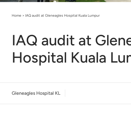
Home
>
IAQ audit at Gleneagles Hospital Kuala Lumpur
IAQ audit at Glen
Hospital Kuala L
Gleneagles Hospital KL