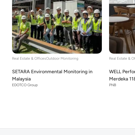
Real Estate & Offices
Outdoor Monitoring
Real Estate & O
SETARA Environmental Monitoring in
WELL Perfor
Malaysia
Merdeka 11
EDOTCO Group
PNB