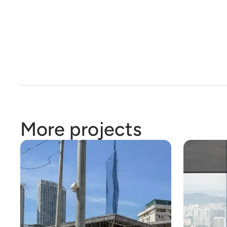
More projects