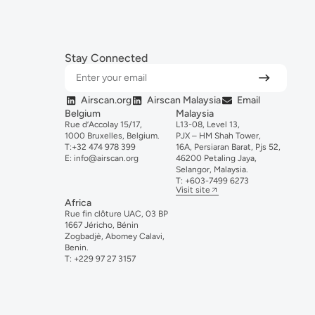
Stay Connected
Airscan.org
Airscan Malaysia
Email
Belgium
Malaysia
Rue d’Accolay 15/17,
L13-08, Level 13,
1000 Bruxelles, Belgium.
PJX – HM Shah Tower,
T:
+32 474 978 399
16A, Persiaran Barat, Pjs 52,
E:
info@airscan.org
46200 Petaling Jaya,
Selangor, Malaysia.
T:
+6
03-
7499
6273
Visit site
Africa
Rue fin clôture UAC, 03 BP
1667 Jéricho, Bénin
Zogbadjè, Abomey Calavi,
Benin.
T:
+229 97 27 3157