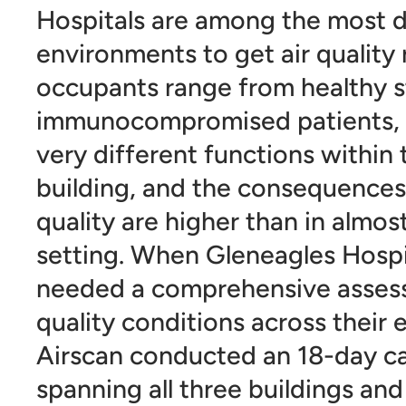
Hospitals are among the most 
environments to get air quality 
occupants range from healthy s
immunocompromised patients, 
very different functions within
building, and the consequences 
quality are higher than in almos
setting. When Gleneagles Hosp
needed a comprehensive assess
quality conditions across their en
Airscan conducted an 18-day 
spanning all three buildings and