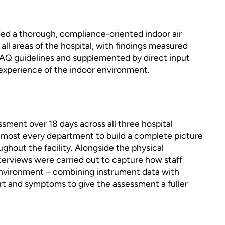
ed a thorough, compliance-oriented indoor air
all areas of the hospital, with findings measured
AQ guidelines and supplemented by direct input
experience of the indoor environment.
sment over 18 days across all three hospital
almost every department to build a complete picture
oughout the facility. Alongside the physical
rviews were carried out to capture how staff
environment – combining instrument data with
rt and symptoms to give the assessment a fuller