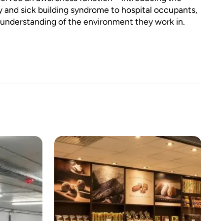
ty and sick building syndrome to hospital occupants,
 understanding of the environment they work in.