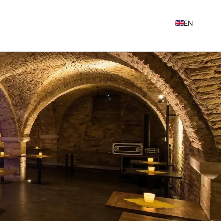
EN
NL
FR