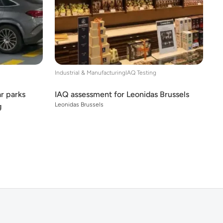
Industrial & Manufacturing
IAQ Testing
ar parks
IAQ assessment for Leonidas Brussels
Leonidas Brussels
g