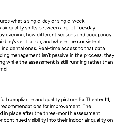
res what a single-day or single-week
ir quality shifts between a quiet Tuesday
iday evening, how different seasons and occupancy
ilding’s ventilation, and where the consistent
 incidental ones. Real-time access to that data
ding management isn’t passive in the process; they
ng while the assessment is still running rather than
end.
ull compliance and quality picture for Theater M,
of recommendations for improvement. The
d in place after the three-month assessment
continued visibility into their indoor air quality on