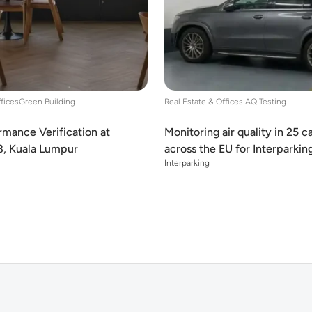
ffices
Green Building
Real Estate & Offices
IAQ Testing
mance Verification at
Monitoring air quality in 25 c
8, Kuala Lumpur
across the EU for Interparkin
Interparking