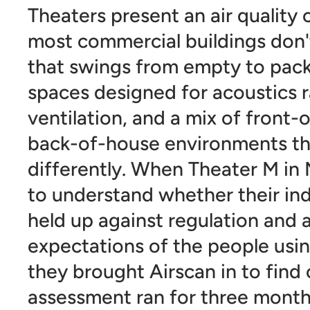
Theaters present an air quality 
most commercial buildings don
that swings from empty to pack
spaces designed for acoustics r
ventilation, and a mix of front
back-of-house environments t
differently. When Theater M i
to understand whether their ind
held up against regulation and 
expectations of the people usin
they brought Airscan in to find 
assessment ran for three month