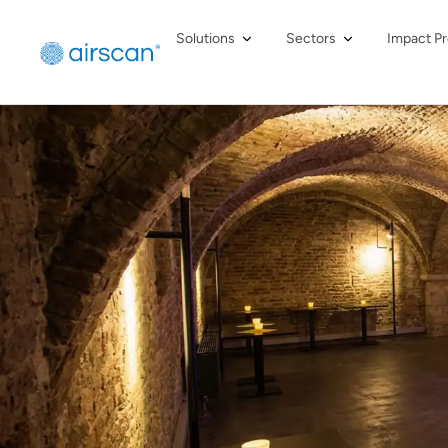
Solutions
Sectors
Impact Pr