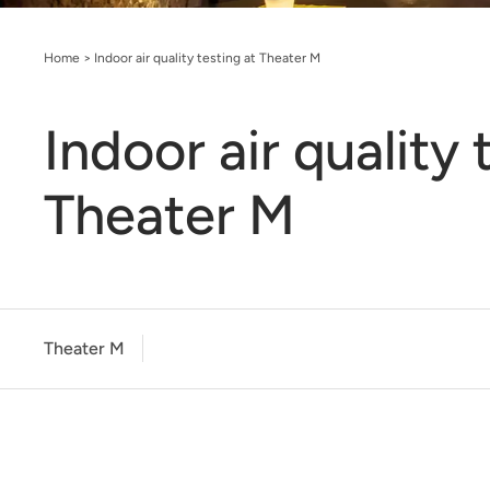
Home
>
Indoor air quality testing at Theater M
Indoor air quality 
Theater M
Theater M