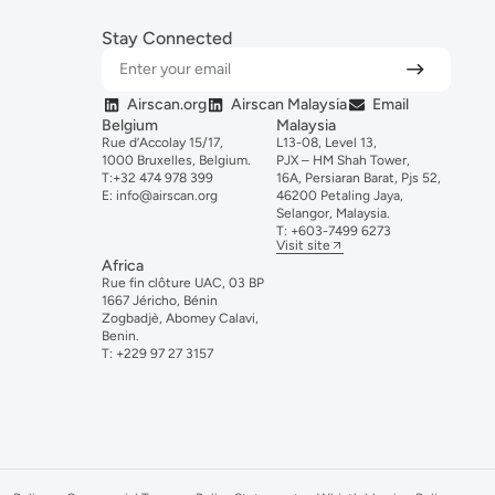
Stay Connected
Airscan.org
Airscan Malaysia
Email
Belgium
Malaysia
Rue d’Accolay 15/17,
L13-08, Level 13,
1000 Bruxelles, Belgium.
PJX – HM Shah Tower,
T:
+32 474 978 399
16A, Persiaran Barat, Pjs 52,
E:
info@airscan.org
46200 Petaling Jaya,
Selangor, Malaysia.
T:
+6
03-
7499
6273
Visit site
Africa
Rue fin clôture UAC, 03 BP
1667 Jéricho, Bénin
Zogbadjè, Abomey Calavi,
Benin.
T:
+229 97 27 3157