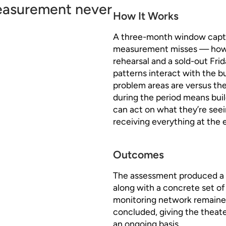
measurement never
How It Works
A three-month window captu
measurement misses — how a
rehearsal and a sold-out Fr
patterns interact with the bu
problem areas are versus the
during the period means buil
can act on what they’re seei
receiving everything at the 
Outcomes
The assessment produced a f
along with a concrete set 
monitoring network remaine
concluded, giving the theater 
an ongoing basis.