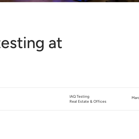
testing at
IAQ Testing
Marc
Real Estate & Offices