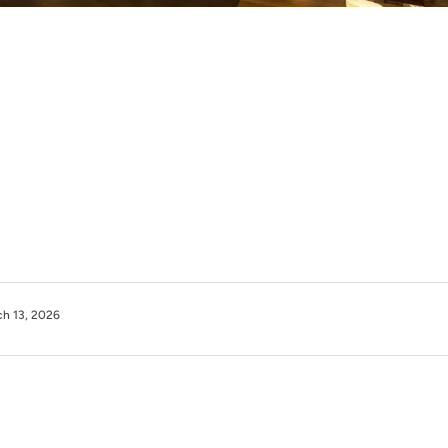
h 13, 2026