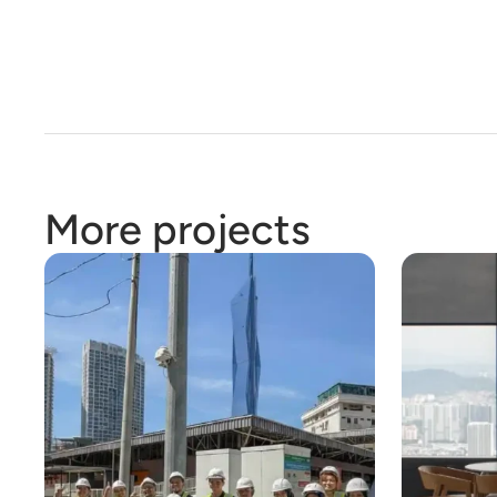
More projects