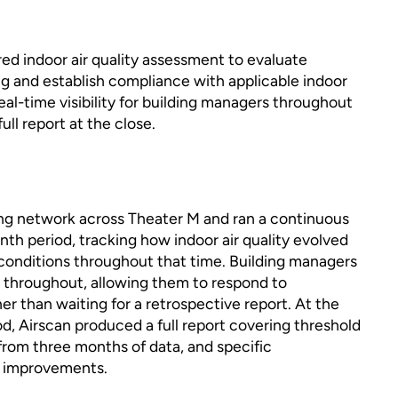
ed indoor air quality assessment to evaluate
ng and establish compliance with applicable indoor
 real-time visibility for building managers throughout
ull report at the close.
ng network across Theater M and ran a continuous
h period, tracking how indoor air quality evolved
 conditions throughout that time. Building managers
a throughout, allowing them to respond to
er than waiting for a retrospective report. At the
od, Airscan produced a full report covering threshold
from three months of data, and specific
e improvements.