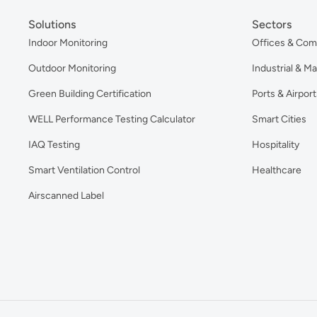
Solutions
Sectors
Indoor Monitoring
Offices & Com
Outdoor Monitoring
Industrial & M
Green Building Certification
Ports & Airport
WELL Performance Testing Calculator
Smart Cities
IAQ Testing
Hospitality
Smart Ventilation Control
Healthcare
Airscanned Label