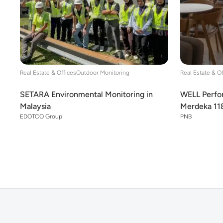
Real Estate & Offices
Outdoor Monitoring
Real Estate & O
SETARA Environmental Monitoring in
WELL Perfor
Malaysia
Merdeka 11
EDOTCO Group
PNB