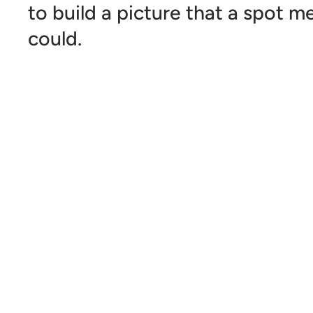
to build a picture that a spot 
could.