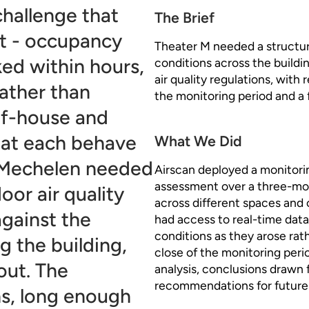
challenge that
The Brief
't - occupancy
Theater M needed a structur
ed within hours,
conditions across the buildi
air quality regulations, with
ather than
the monitoring period and a f
-of-house and
hat each behave
What We Did
n Mechelen needed
Airscan deployed a monitori
assessment over a three-mont
oor air quality
across different spaces and
against the
had access to real-time dat
conditions as they arose rath
g the building,
close of the monitoring peri
out. The
analysis, conclusions drawn 
recommendations for futur
s, long enough