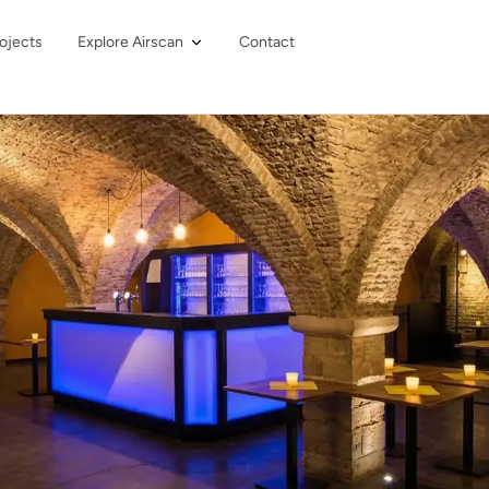
ojects
Explore Airscan
Contact