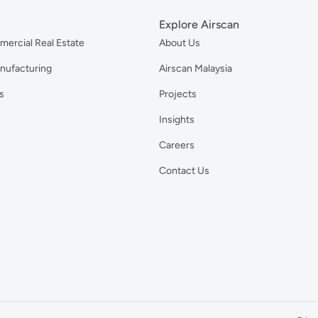
Explore Airscan
mercial Real Estate
About Us
anufacturing
Airscan Malaysia
s
Projects
Insights
Careers
Contact Us