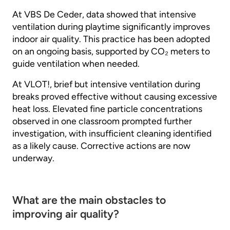
At VBS De Ceder, data showed that intensive
ventilation during playtime significantly improves
indoor air quality. This practice has been adopted
on an ongoing basis, supported by CO₂ meters to
guide ventilation when needed.
At VLOT!, brief but intensive ventilation during
breaks proved effective without causing excessive
heat loss. Elevated fine particle concentrations
observed in one classroom prompted further
investigation, with insufficient cleaning identified
as a likely cause. Corrective actions are now
underway.
What are the main obstacles to
improving air quality?