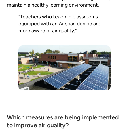
maintain a healthy learning environment.
“Teachers who teach in classrooms
equipped with an Airscan device are
more aware of air quality.”
Which measures are being implemented
to improve air quality?