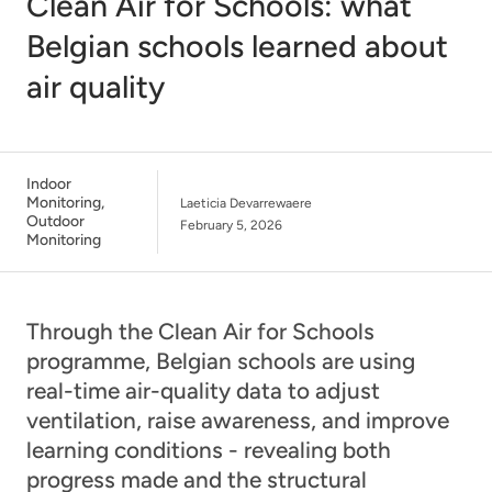
Clean Air for Schools: what
Belgian schools learned about
air quality
Indoor
Monitoring
,
Laeticia Devarrewaere
Outdoor
February 5, 2026
Monitoring
Through the Clean Air for Schools
programme, Belgian schools are using
real-time air-quality data to adjust
ventilation, raise awareness, and improve
learning conditions - revealing both
progress made and the structural