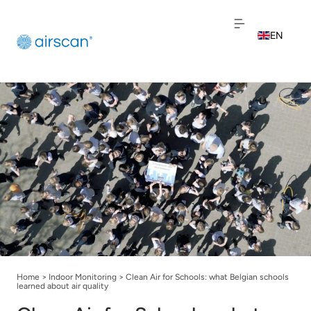
EN
NL
FR
Home
>
Indoor Monitoring
>
Clean Air for Schools: what Belgian schools
learned about air quality