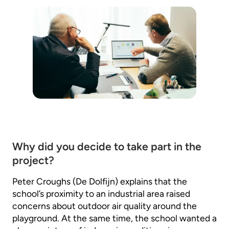
Why did you decide to take part in the
project?
Peter Croughs (De Dolfijn) explains that the
school’s proximity to an industrial area raised
concerns about outdoor air quality around the
playground. At the same time, the school wanted a