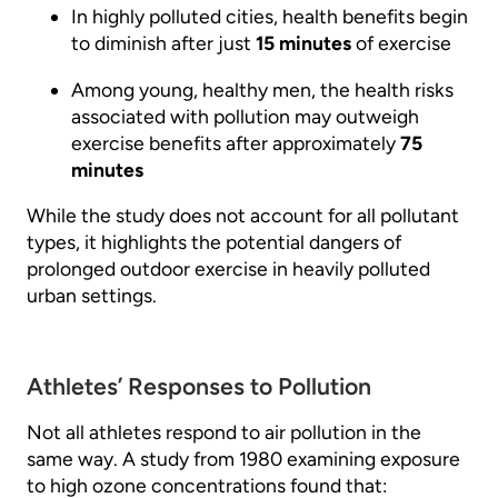
In highly polluted cities, health benefits begin
to diminish after just
15 minutes
of exercise
Among young, healthy men, the health risks
associated with pollution may outweigh
exercise benefits after approximately
75
minutes
While the study does not account for all pollutant
types, it highlights the potential dangers of
prolonged outdoor exercise in heavily polluted
urban settings.
Athletes’ Responses to Pollution
Not all athletes respond to air pollution in the
same way. A study from 1980 examining exposure
to high ozone concentrations found that: