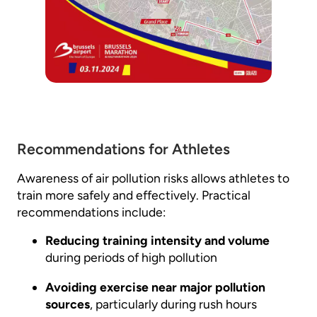
Recommendations for Athletes
Awareness of air pollution risks allows athletes to
train more safely and effectively. Practical
recommendations include:
Reducing training intensity and volume
during periods of high pollution
Avoiding exercise near major pollution
sources
, particularly during rush hours