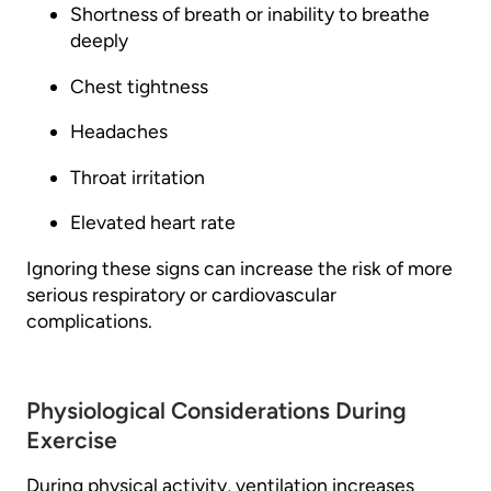
Shortness of breath or inability to breathe
deeply
Chest tightness
Headaches
Throat irritation
Elevated heart rate
Ignoring these signs can increase the risk of more
serious respiratory or cardiovascular
complications.
Physiological Considerations During
Exercise
During physical activity, ventilation increases