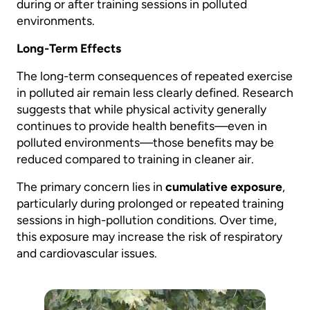
during or after training sessions in polluted
environments.
Long-Term Effects
The long-term consequences of repeated exercise
in polluted air remain less clearly defined. Research
suggests that while physical activity generally
continues to provide health benefits—even in
polluted environments—those benefits may be
reduced compared to training in cleaner air.
The primary concern lies in
cumulative exposure
,
particularly during prolonged or repeated training
sessions in high-pollution conditions. Over time,
this exposure may increase the risk of respiratory
and cardiovascular issues.