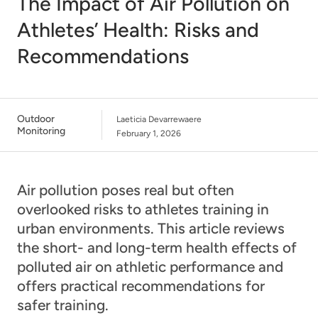
The Impact of Air Pollution on
Athletes’ Health: Risks and
Recommendations
Outdoor
Laeticia Devarrewaere
Monitoring
February 1, 2026
Air pollution poses real but often
overlooked risks to athletes training in
urban environments. This article reviews
the short- and long-term health effects of
polluted air on athletic performance and
offers practical recommendations for
safer training.