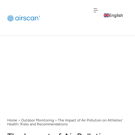
English
Dutch
French
Home
>
Outdoor Monitoring
>
The Impact of Air Pollution on Athletes’
Health: Risks and Recommendations