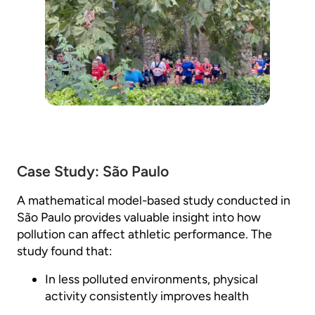
Case Study: São Paulo
A mathematical model-based study conducted in
São Paulo provides valuable insight into how
pollution can affect athletic performance. The
study found that:
In less polluted environments, physical
activity consistently improves health