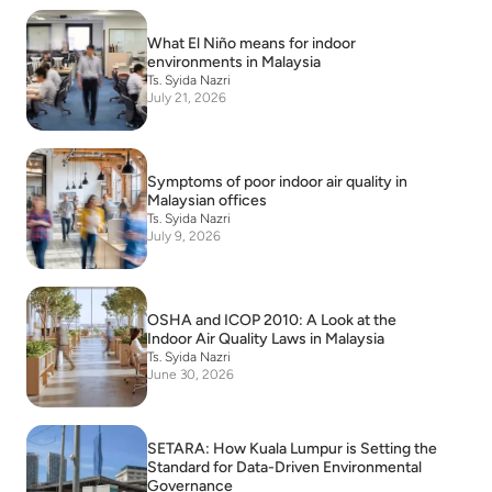
What El Niño means for indoor
environments in Malaysia
Ts. Syida Nazri
July 21, 2026
Symptoms of poor indoor air quality in
Malaysian offices
Ts. Syida Nazri
July 9, 2026
OSHA and ICOP 2010: A Look at the
Indoor Air Quality Laws in Malaysia
Ts. Syida Nazri
June 30, 2026
SETARA: How Kuala Lumpur is Setting the
Standard for Data-Driven Environmental
Governance