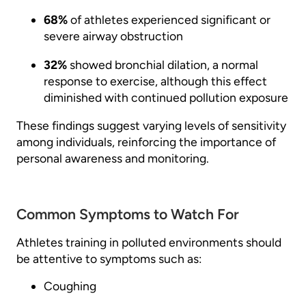
68%
of athletes experienced significant or
severe airway obstruction
32%
showed bronchial dilation, a normal
response to exercise, although this effect
diminished with continued pollution exposure
These findings suggest varying levels of sensitivity
among individuals, reinforcing the importance of
personal awareness and monitoring.
Common Symptoms to Watch For
Athletes training in polluted environments should
be attentive to symptoms such as:
Coughing