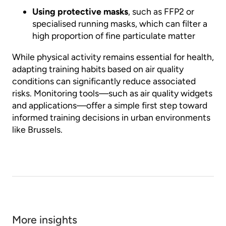
Using protective masks
, such as FFP2 or
specialised running masks, which can filter a
high proportion of fine particulate matter
While physical activity remains essential for health,
adapting training habits based on air quality
conditions can significantly reduce associated
risks. Monitoring tools—such as air quality widgets
and applications—offer a simple first step toward
informed training decisions in urban environments
like Brussels.
More insights