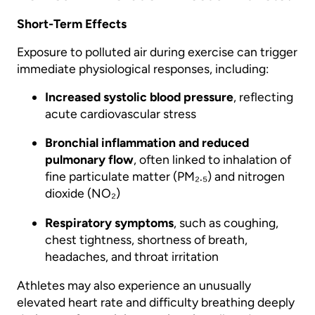
Short-Term Effects
Exposure to polluted air during exercise can trigger
immediate physiological responses, including:
Increased systolic blood pressure
, reflecting
acute cardiovascular stress
Bronchial inflammation and reduced
pulmonary flow
, often linked to inhalation of
fine particulate matter (PM₂.₅) and nitrogen
dioxide (NO₂)
Respiratory symptoms
, such as coughing,
chest tightness, shortness of breath,
headaches, and throat irritation
Athletes may also experience an unusually
elevated heart rate and difficulty breathing deeply