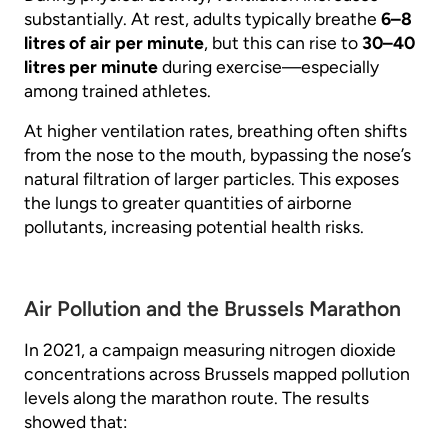
substantially. At rest, adults typically breathe
6–8
litres of air per minute
, but this can rise to
30–40
litres per minute
during exercise—especially
among trained athletes.
At higher ventilation rates, breathing often shifts
from the nose to the mouth, bypassing the nose’s
natural filtration of larger particles. This exposes
the lungs to greater quantities of airborne
pollutants, increasing potential health risks.
Air Pollution and the Brussels Marathon
In 2021, a campaign measuring nitrogen dioxide
concentrations across Brussels mapped pollution
levels along the marathon route. The results
showed that: