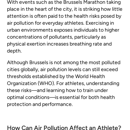
With events such as the Brussels Marathon taking
place in the heart of the city, it is striking how little
attention is often paid to the health risks posed by
air pollution for everyday athletes. Exercising in
urban environments exposes individuals to higher
concentrations of pollutants, particularly as
physical exertion increases breathing rate and
depth.
Although Brussels is not among the most polluted
cities globally, air pollution levels can still exceed
thresholds established by the World Health
Organization (WHO). For athletes, understanding
these risks—and learning how to train under
optimal conditions—is essential for both health
protection and performance.
How Can Air Pollution Affect an Athlete?