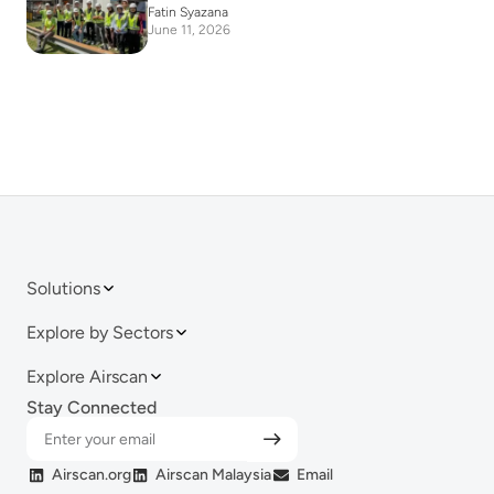
Fatin Syazana
June 11, 2026
Solutions
Explore by Sectors
Explore Airscan
Stay Connected
Airscan.org
Airscan Malaysia
Email