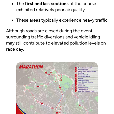
The
first and last sections
of the course
exhibited relatively poor air quality
These areas typically experience heavy traffic
Although roads are closed during the event,
surrounding traffic diversions and vehicle idling
may still contribute to elevated pollution levels on
race day.