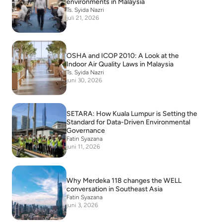
environments in Malaysia
Ts. Syida Nazri
juli 21, 2026
OSHA and ICOP 2010: A Look at the
Indoor Air Quality Laws in Malaysia
Ts. Syida Nazri
juni 30, 2026
SETARA: How Kuala Lumpur is Setting the
Standard for Data-Driven Environmental
Governance
Fatin Syazana
juni 11, 2026
Why Merdeka 118 changes the WELL
conversation in Southeast Asia
Fatin Syazana
juni 3, 2026