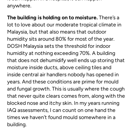
anywhere.
The building is holding on to moisture.
There’s a
lot to love about our moderate tropical climate in
Malaysia, but that also means that outdoor
humidity sits around 80% for most of the year.
DOSH Malaysia sets the threshold for indoor
humidity at nothing exceeding 70%. A building
that does not dehumidify well ends up storing that
moisture inside ducts, above ceiling tiles and
inside central air handlers nobody has opened in
years. And these conditions are prime for mould
and fungal growth. This is usually where the cough
that never quite clears comes from, along with the
blocked nose and itchy skin. In my years running
IAQ assessments, I can count on one hand the
times we haven’t found mould somewhere in a
building.