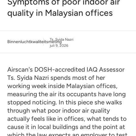
Symptoms of poor indoor air
quality in Malaysian offices
Ts. Syida Nazri
Binnenluchtkwaliteitsmeting
juli 9, 2026
Airscan's DOSH-accredited IAQ Assessor
Ts. Syida Nazri spends most of her
working week inside Malaysian offices,
measuring the air its occupants have long
stopped noticing. In this piece she walks
through what poor indoor air quality
actually feels like in offices, what tends to
cause it in local buildings and the point at
which the law expects an employer to test