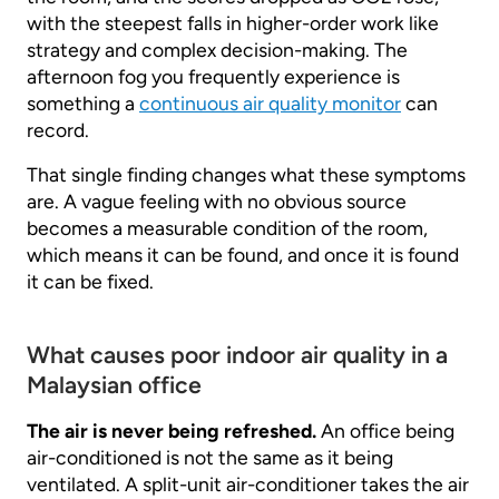
with the steepest falls in higher-order work like
strategy and complex decision-making. The
afternoon fog you frequently experience is
something a
continuous air quality monitor
can
record.
That single finding changes what these symptoms
are. A vague feeling with no obvious source
becomes a measurable condition of the room,
which means it can be found, and once it is found
it can be fixed.
What causes poor indoor air quality in a
Malaysian office
The air is never being refreshed.
An office being
air-conditioned is not the same as it being
ventilated. A split-unit air-conditioner takes the air