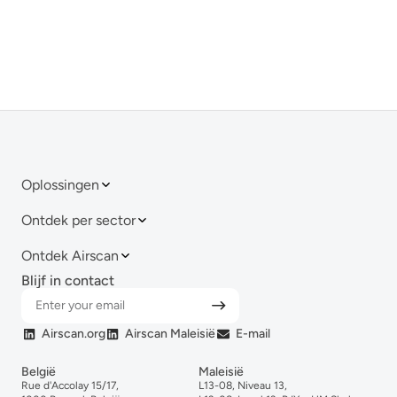
Oplossingen
Ontdek per sector
Ontdek Airscan
Blijf in contact
Airscan.org
Airscan Maleisië
E-mail
België
Maleisië
Rue d'Accolay 15/17,
L13-08, Niveau 13,