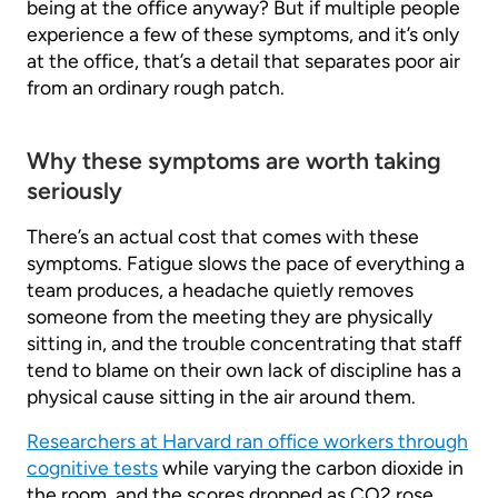
being at the office anyway? But if multiple people
experience a few of these symptoms, and it’s only
at the office, that’s a detail that separates poor air
from an ordinary rough patch.
Why these symptoms are worth taking
seriously
There’s an actual cost that comes with these
symptoms. Fatigue slows the pace of everything a
team produces, a headache quietly removes
someone from the meeting they are physically
sitting in, and the trouble concentrating that staff
tend to blame on their own lack of discipline has a
physical cause sitting in the air around them.
Researchers at Harvard ran office workers through
cognitive tests
while varying the carbon dioxide in
the room, and the scores dropped as CO2 rose,