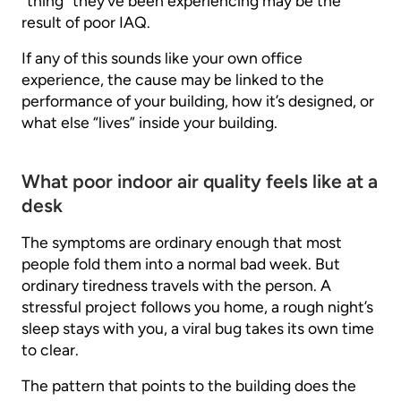
“thing” they’ve been experiencing may be the
result of poor IAQ.
If any of this sounds like your own office
experience, the cause may be linked to the
performance of your building, how it’s designed, or
what else “lives” inside your building.
What poor indoor air quality feels like at a
desk
The symptoms are ordinary enough that most
people fold them into a normal bad week. But
ordinary tiredness travels with the person. A
stressful project follows you home, a rough night’s
sleep stays with you, a viral bug takes its own time
to clear.
The pattern that points to the building does the