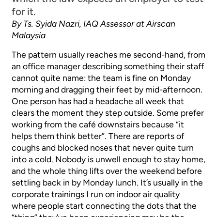
for it.
By Ts. Syida Nazri, IAQ Assessor at Airscan
Malaysia
The pattern usually reaches me second-hand, from
an office manager describing something their staff
cannot quite name: the team is fine on Monday
morning and dragging their feet by mid-afternoon.
One person has had a headache all week that
clears the moment they step outside. Some prefer
working from the café downstairs because “it
helps them think better”. There are reports of
coughs and blocked noses that never quite turn
into a cold. Nobody is unwell enough to stay home,
and the whole thing lifts over the weekend before
settling back in by Monday lunch. It’s usually in the
corporate trainings I run on indoor air quality
where people start connecting the dots that the