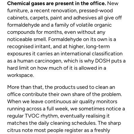
Chemical gases are present in the office.
New
furniture, a recent renovation, pressed-wood
cabinets, carpets, paint and adhesives all give off
formaldehyde and a family of volatile organic
compounds for months, even without any
noticeable smell. Formaldehyde on its own is a
recognised irritant, and at higher, long-term
exposures it carries an international classification
as a human carcinogen, which is why DOSH puts a
hard limit on how much of it is allowed in a
workspace.
More than that, the products used to clean an
office contribute their own share of the problem.
When we leave continuous air quality monitors
running across a full week, we sometimes notice a
regular TVOC rhythm, eventually realising it
matches the daily cleaning schedules. The sharp
citrus note most people register as a freshly