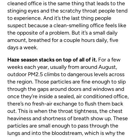
cleaned office is the same thing that leads to the
stinging eyes and the scratchy throat people tend
to experience. And it’s the last thing people
suspect because a clean-smelling office feels like
the opposite of a problem. But it’s a small daily
amount, breathed for a couple hours daily, five
days a week.
Haze season stacks on top of all of it.
For a few
weeks each year, usually from around August,
outdoor PM2.5 climbs to dangerous levels across
the region. Those particles are fine enough to slip
through the gaps around doors and windows and
once they’re inside a sealed, air conditioned office,
there’s no fresh-air exchange to flush them back
out. This is when the throat tightness, the chest
heaviness and shortness of breath show up. These
particles are small enough to pass through the
lungs and into the bloodstream, which is why the