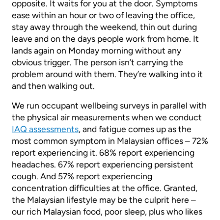
opposite. It waits for you at the door. Symptoms
ease within an hour or two of leaving the office,
stay away through the weekend, thin out during
leave and on the days people work from home. It
lands again on Monday morning without any
obvious trigger. The person isn’t carrying the
problem around with them. They’re walking into it
and then walking out.
We run occupant wellbeing surveys in parallel with
the physical air measurements when we conduct
IAQ assessments
, and fatigue comes up as the
most common symptom in Malaysian offices – 72%
report experiencing it. 68% report experiencing
headaches. 67% report experiencing persistent
cough. And 57% report experiencing
concentration difficulties at the office. Granted,
the Malaysian lifestyle may be the culprit here –
our rich Malaysian food, poor sleep, plus who likes