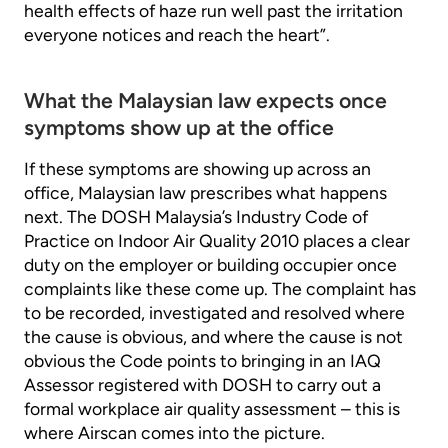
health effects of haze run well past the irritation
everyone notices and reach the heart”.
What the Malaysian law expects once
symptoms show up at the office
If these symptoms are showing up across an
office, Malaysian law prescribes what happens
next. The DOSH Malaysia’s Industry Code of
Practice on Indoor Air Quality 2010 places a clear
duty on the employer or building occupier once
complaints like these come up. The complaint has
to be recorded, investigated and resolved where
the cause is obvious, and where the cause is not
obvious the Code points to bringing in an IAQ
Assessor registered with DOSH to carry out a
formal workplace air quality assessment – this is
where Airscan comes into the picture.