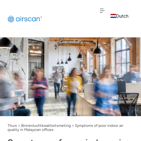
Dutch
English
French
Thuis
>
Binnenluchtkwaliteitsmeting
>
Symptoms of poor indoor air
quality in Malaysian offices