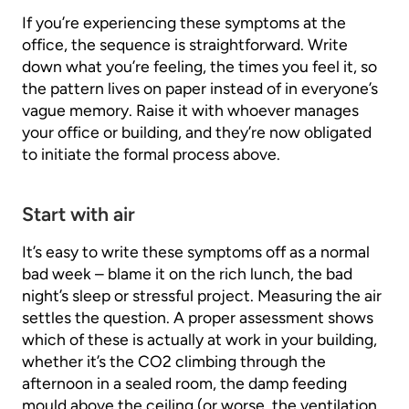
If you’re experiencing these symptoms at the
office, the sequence is straightforward. Write
down what you’re feeling, the times you feel it, so
the pattern lives on paper instead of in everyone’s
vague memory. Raise it with whoever manages
your office or building, and they’re now obligated
to initiate the formal process above.
Start with air
It’s easy to write these symptoms off as a normal
bad week – blame it on the rich lunch, the bad
night’s sleep or stressful project. Measuring the air
settles the question. A proper assessment shows
which of these is actually at work in your building,
whether it’s the CO2 climbing through the
afternoon in a sealed room, the damp feeding
mould above the ceiling (or worse, the ventilation