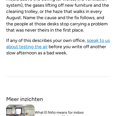
system), the gases lifting off new furniture and the
cleaning trolley, or the haze that walks in every
August. Name the cause and the fix follows, and
the people at those desks stop carrying a problem
that was never theirs in the first place.
If any of this describes your own office,
speak to us
about testing the air
before you write off another
slow afternoon as a bad week.
Meer inzichten
What El Niño means for indoor