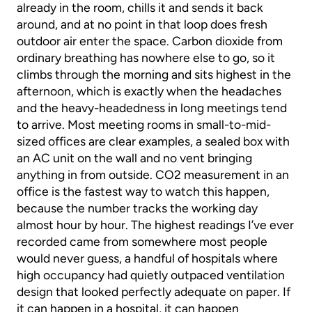
already in the room, chills it and sends it back
around, and at no point in that loop does fresh
outdoor air enter the space. Carbon dioxide from
ordinary breathing has nowhere else to go, so it
climbs through the morning and sits highest in the
afternoon, which is exactly when the headaches
and the heavy-headedness in long meetings tend
to arrive. Most meeting rooms in small-to-mid-
sized offices are clear examples, a sealed box with
an AC unit on the wall and no vent bringing
anything in from outside. CO2 measurement in an
office is the fastest way to watch this happen,
because the number tracks the working day
almost hour by hour. The highest readings I’ve ever
recorded came from somewhere most people
would never guess, a handful of hospitals where
high occupancy had quietly outpaced ventilation
design that looked perfectly adequate on paper. If
it can happen in a hospital, it can happen