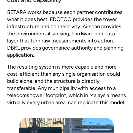
SETARA works because each partner contributes
what it does best. EDOTCO provides the tower
infrastructure and connectivity. Airscan provides
the environmental sensing, hardware and data
layer that turn raw measurements into action.
DBKL provides governance authority and planning
application.
The resulting system is more capable and more
cost-efficient than any single organisation could
build alone, and the structure is directly
transferable. Any municipality with access to a
telecoms tower footprint, which in Malaysia means
virtually every urban area, can replicate this model.