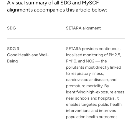
A visual summary of all SDG and MySCF
alignments accompanies this article below:
SDG
SETARA alignment
SDG 3
SETARA provides continuous,
Good Health and Well-
localised monitoring of PM2.5,
Being
PM10, and NO2 — the
pollutants most directly linked
to respiratory illness,
cardiovascular disease, and
premature mortality. By
identifying high-exposure areas
near schools and hospitals, it
enables targeted public health
interventions and improves
population health outcomes.