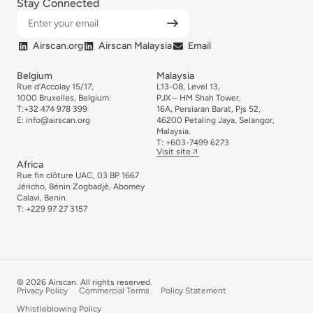
Stay Connected
Airscan.org
Airscan Malaysia
Email
Belgium
Malaysia
Rue d’Accolay 15/17,
L13-08, Level 13,
1000 Bruxelles, Belgium.
PJX – HM Shah Tower,
T:
+32 474 978 399
16A, Persiaran Barat, Pjs 52,
E:
info@airscan.org
46200 Petaling Jaya, Selangor,
Malaysia.
T:
+6
03-
7499
6273
Visit site
Africa
Rue fin clôture UAC, 03 BP 1667
Jéricho, Bénin Zogbadjè, Abomey
Calavi, Benin.
T:
+229 97 27 3157
© 2026 Airscan. All rights reserved.
Privacy Policy
Commercial Terms
Policy Statement
Whistleblowing Policy