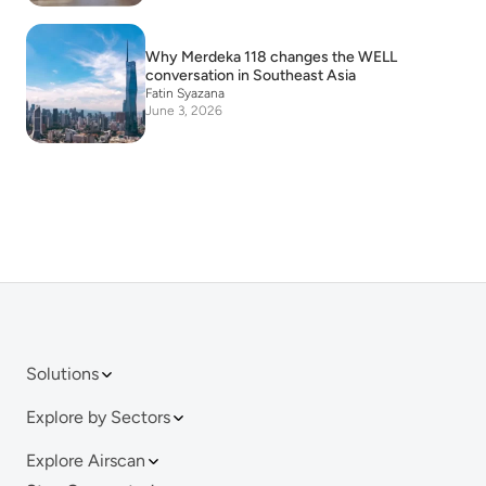
Why Merdeka 118 changes the WELL
conversation in Southeast Asia
Fatin Syazana
June 3, 2026
Solutions
Explore by Sectors
Explore Airscan