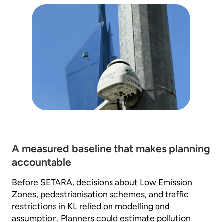
A measured baseline that makes planning
accountable
Before SETARA, decisions about Low Emission
Zones, pedestrianisation schemes, and traffic
restrictions in KL relied on modelling and
assumption. Planners could estimate pollution