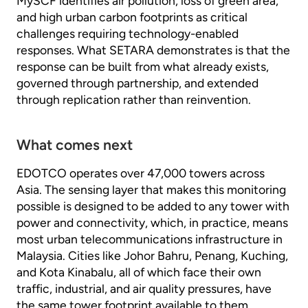
MySCF identifies air pollution, loss of green area,
and high urban carbon footprints as critical
challenges requiring technology-enabled
responses. What SETARA demonstrates is that the
response can be built from what already exists,
governed through partnership, and extended
through replication rather than reinvention.
What comes next
EDOTCO operates over 47,000 towers across
Asia. The sensing layer that makes this monitoring
possible is designed to be added to any tower with
power and connectivity, which, in practice, means
most urban telecommunications infrastructure in
Malaysia. Cities like Johor Bahru, Penang, Kuching,
and Kota Kinabalu, all of which face their own
traffic, industrial, and air quality pressures, have
the same tower footprint available to them.