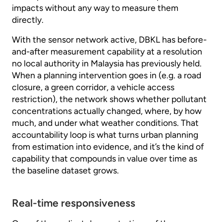
impacts without any way to measure them
directly.
With the sensor network active, DBKL has before-
and-after measurement capability at a resolution
no local authority in Malaysia has previously held.
When a planning intervention goes in (e.g. a road
closure, a green corridor, a vehicle access
restriction), the network shows whether pollutant
concentrations actually changed, where, by how
much, and under what weather conditions. That
accountability loop is what turns urban planning
from estimation into evidence, and it’s the kind of
capability that compounds in value over time as
the baseline dataset grows.
Real-time responsiveness