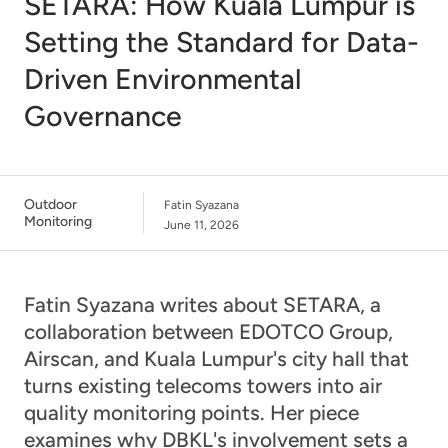
SETARA: How Kuala Lumpur is
Setting the Standard for Data-
Driven Environmental
Governance
Outdoor
Fatin Syazana
Monitoring
June 11, 2026
Fatin Syazana writes about SETARA, a
collaboration between EDOTCO Group,
Airscan, and Kuala Lumpur's city hall that
turns existing telecoms towers into air
quality monitoring points. Her piece
examines why DBKL's involvement sets a