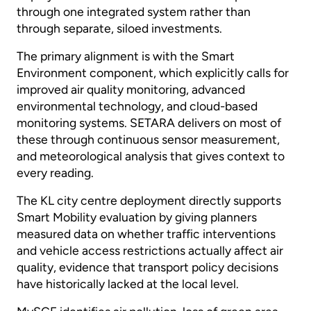
through one integrated system rather than
through separate, siloed investments.
The primary alignment is with the Smart
Environment component, which explicitly calls for
improved air quality monitoring, advanced
environmental technology, and cloud-based
monitoring systems. SETARA delivers on most of
these through continuous sensor measurement,
and meteorological analysis that gives context to
every reading.
The KL city centre deployment directly supports
Smart Mobility evaluation by giving planners
measured data on whether traffic interventions
and vehicle access restrictions actually affect air
quality, evidence that transport policy decisions
have historically lacked at the local level.