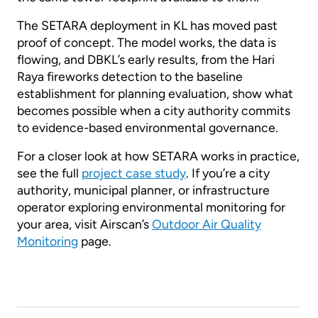
The SETARA deployment in KL has moved past
proof of concept. The model works, the data is
flowing, and DBKL’s early results, from the Hari
Raya fireworks detection to the baseline
establishment for planning evaluation, show what
becomes possible when a city authority commits
to evidence-based environmental governance.
For a closer look at how SETARA works in practice,
see the full
project case study
. If you’re a city
authority, municipal planner, or infrastructure
operator exploring environmental monitoring for
your area, visit Airscan’s
Outdoor Air Quality
Monitoring
page.