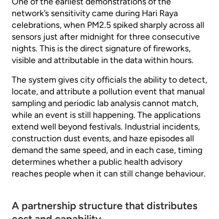
One of the earliest demonstrations of the
network’s sensitivity came during Hari Raya
celebrations, when PM2.5 spiked sharply across all
sensors just after midnight for three consecutive
nights. This is the direct signature of fireworks,
visible and attributable in the data within hours.
The system gives city officials the ability to detect,
locate, and attribute a pollution event that manual
sampling and periodic lab analysis cannot match,
while an event is still happening. The applications
extend well beyond festivals. Industrial incidents,
construction dust events, and haze episodes all
demand the same speed, and in each case, timing
determines whether a public health advisory
reaches people when it can still change behaviour.
A partnership structure that distributes
cost and capability