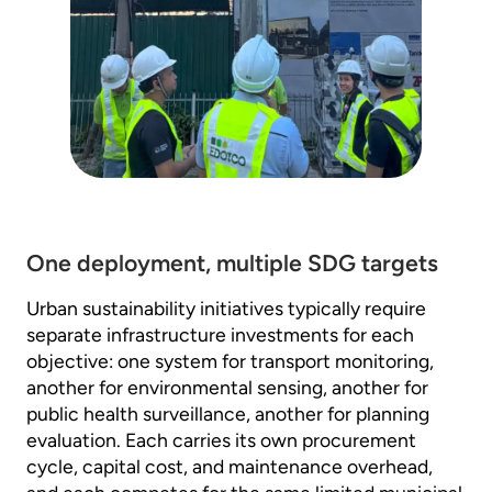
One deployment, multiple SDG targets
Urban sustainability initiatives typically require
separate infrastructure investments for each
objective: one system for transport monitoring,
another for environmental sensing, another for
public health surveillance, another for planning
evaluation. Each carries its own procurement
cycle, capital cost, and maintenance overhead,