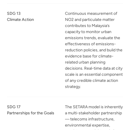
SDG 13
Continuous measurement of
Climate Action
NO2 and particulate matter
contributes to Malaysia’s
capacity to monitor urban
emissions trends, evaluate the
effectiveness of emissions-
reduction policies, and build the
evidence base for climate-
related urban planning
decisions. Real-time data at city
scale is an essential component
of any credible climate action
strategy.
SDG 17
The SETARA model is inherently
Partnerships for the Goals
a multi-stakeholder partnership
— telecoms infrastructure,
environmental expertise,