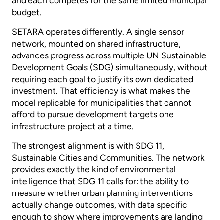
and each competes for the same limited municipal
budget.
SETARA operates differently. A single sensor
network, mounted on shared infrastructure,
advances progress across multiple UN Sustainable
Development Goals (SDG) simultaneously, without
requiring each goal to justify its own dedicated
investment. That efficiency is what makes the
model replicable for municipalities that cannot
afford to pursue development targets one
infrastructure project at a time.
The strongest alignment is with SDG 11,
Sustainable Cities and Communities. The network
provides exactly the kind of environmental
intelligence that SDG 11 calls for: the ability to
measure whether urban planning interventions
actually change outcomes, with data specific
enough to show where improvements are landing