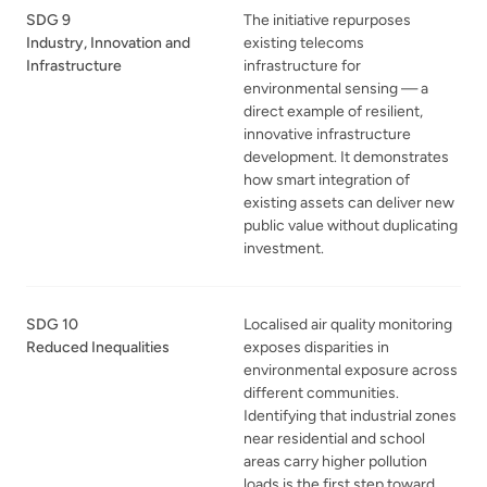
SDG 9
The initiative repurposes
Industry, Innovation and
existing telecoms
Infrastructure
infrastructure for
environmental sensing — a
direct example of resilient,
innovative infrastructure
development. It demonstrates
how smart integration of
existing assets can deliver new
public value without duplicating
investment.
SDG 10
Localised air quality monitoring
Reduced Inequalities
exposes disparities in
environmental exposure across
different communities.
Identifying that industrial zones
near residential and school
areas carry higher pollution
loads is the first step toward