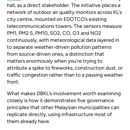
hall, as a direct stakeholder. The initiative places a
network of outdoor air quality monitors across KL’s
city centre, mounted on EDOTCO’s existing
telecommunications towers. The sensors measure
PM1, PM2.5, PM10, SO2, CO, O3 and NO2
continuously, with meteorological data layered in
to separate weather-driven pollution patterns
from source-driven ones, a distinction that
matters enormously when you’re trying to
attribute a spike to fireworks, construction dust, or
traffic congestion rather than to a passing weather
front.
What makes DBKL’s involvement worth examining
closely is how it demonstrates five governance
principles that other Malaysian municipalities can
replicate directly, using infrastructure most of
them already have.