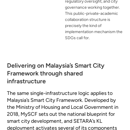
regulatory oversight, and city
governance working together.
This public-private-academic
collaboration structure is
precisely the kind of
implementation mechanism the
SDGs call for.
Delivering on Malaysia’s Smart City
Framework through shared
infrastructure
The same single-infrastructure logic applies to
Malaysia’s Smart City Framework. Developed by
the Ministry of Housing and Local Government in
2018, MySCF sets out the national blueprint for
smart city development, and SETARA’s KL
deployment activates several of its components