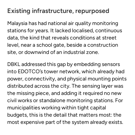
Existing infrastructure, repurposed
Malaysia has had national air quality monitoring
stations for years. It lacked localised, continuous
data, the kind that reveals conditions at street
level, near a school gate, beside a construction
site, or downwind of an industrial zone.
DBKL addressed this gap by embedding sensors
into EDOTCO’s tower network, which already had
power, connectivity, and physical mounting points
distributed across the city. The sensing layer was
the missing piece, and adding it required no new
civil works or standalone monitoring stations. For
municipalities working within tight capital
budgets, this is the detail that matters most: the
most expensive part of the system already exists.