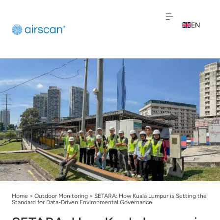
EN
NL
FR
Home
>
Outdoor Monitoring
>
SETARA: How Kuala Lumpur is Setting the
Standard for Data-Driven Environmental Governance