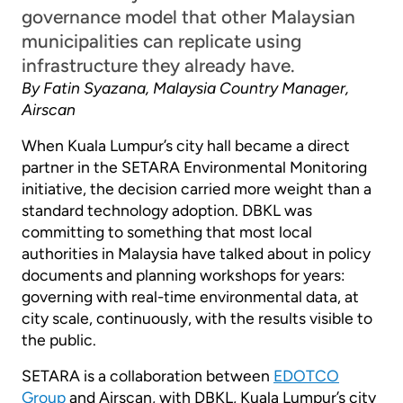
governance model that other Malaysian
municipalities can replicate using
infrastructure they already have.
By Fatin Syazana, Malaysia Country Manager,
Airscan
When Kuala Lumpur’s city hall became a direct
partner in the SETARA Environmental Monitoring
initiative, the decision carried more weight than a
standard technology adoption. DBKL was
committing to something that most local
authorities in Malaysia have talked about in policy
documents and planning workshops for years:
governing with real-time environmental data, at
city scale, continuously, with the results visible to
the public.
SETARA is a collaboration between
EDOTCO
Group
and Airscan, with DBKL, Kuala Lumpur’s city