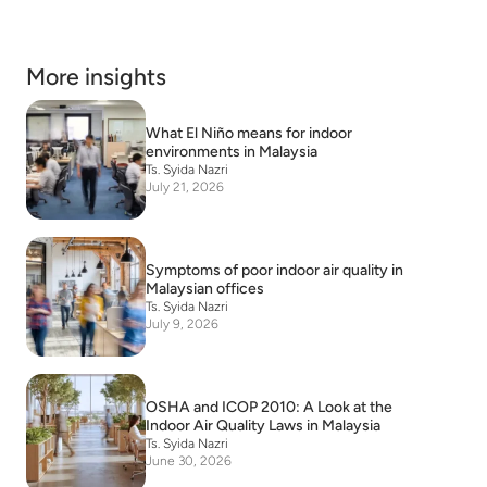
More insights
What El Niño means for indoor
environments in Malaysia
Ts. Syida Nazri
July 21, 2026
Symptoms of poor indoor air quality in
Malaysian offices
Ts. Syida Nazri
July 9, 2026
OSHA and ICOP 2010: A Look at the
Indoor Air Quality Laws in Malaysia
Ts. Syida Nazri
June 30, 2026