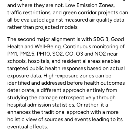
and where they are not. Low Emission Zones,
traffic restrictions, and green corridor projects can
all be evaluated against measured air quality data
rather than projected models.
The second major alignment is with SDG 3, Good
Health and Well-Being. Continuous monitoring of
PM1, PM2.5, PM10, SO2, CO, O3 and NO2 near
schools, hospitals, and residential areas enables
targeted public health responses based on actual
exposure data. High-exposure zones can be
identified and addressed before health outcomes
deteriorate, a different approach entirely from
studying the damage retrospectively through
hospital admission statistics. Or rather, it a
enhances the traditional approach with a more
holistic view of sources and events leading to its
eventual effects.