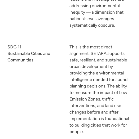
addressing environmental
inequity — a dimension that
national-level averages
systematically obscure.
SDG 11
This is the most direct
Sustainable Cities and
alignment. SETARA supports
Communities
safe, resilient, and sustainable
urban development by
providing the environmental
intelligence needed for sound
planning decisions. The ability
to measure the impact of Low
Emission Zones, traffic
interventions, and land use
changes before and after
implementation is foundational
to building cities that work for
people.